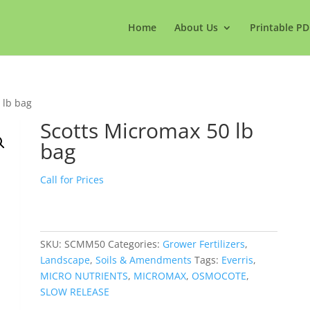
Home
About Us
Printable PD
 lb bag
Scotts Micromax 50 lb
bag
Call for Prices
SKU:
SCMM50
Categories:
Grower Fertilizers
,
Landscape
,
Soils & Amendments
Tags:
Everris
,
MICRO NUTRIENTS
,
MICROMAX
,
OSMOCOTE
,
SLOW RELEASE