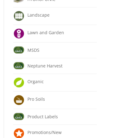
Landscape
Lawn and Garden
MSDS
Neptune Harvest
Organic
Pro Soils
Product Labels
Promotions/New