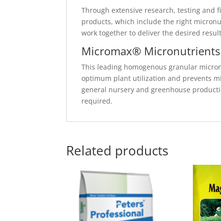
Through extensive research, testing and fi
products, which include the right micronut
work together to deliver the desired resul
Micromax® Micronutrients
This leading homogenous granular micronu
optimum plant utilization and prevents mi
general nursery and greenhouse producti
required.
Related products