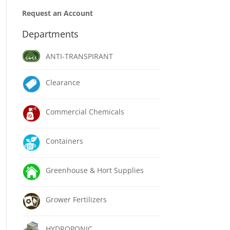
Request an Account
Departments
ANTI-TRANSPIRANT
Clearance
Commercial Chemicals
Containers
Greenhouse & Hort Supplies
Grower Fertilizers
HYDROPONIC