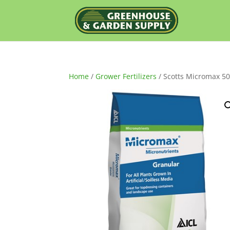
Home
/
Grower Fertilizers
/ Scotts Micromax 50