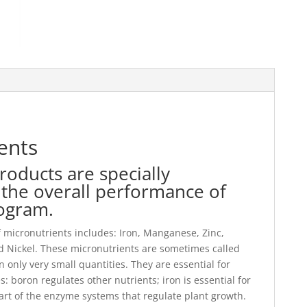
ents
roducts are specially
the overall performance of
rogram.
of micronutrients includes: Iron, Manganese, Zinc,
 Nickel. These micronutrients are sometimes called
only very small quantities. They are essential for
: boron regulates other nutrients; iron is essential for
part of the enzyme systems that regulate plant growth.