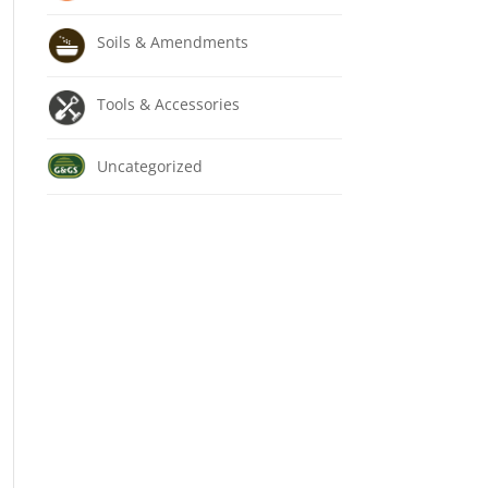
Soils & Amendments
Tools & Accessories
Uncategorized