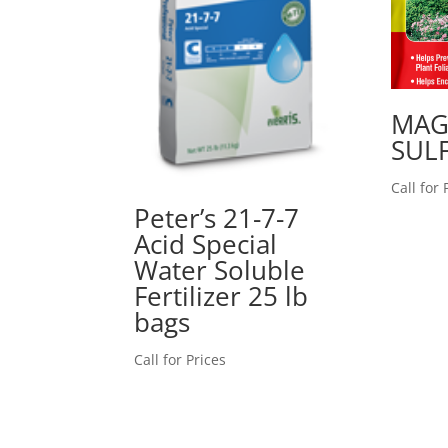
MAG
SULF
Call for 
Peter’s 21-7-7
Acid Special
Water Soluble
Fertilizer 25 lb
bags
Call for Prices