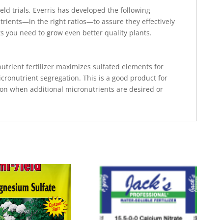
eld trials, Everris has developed the following
rients—in the right ratios—to assure they effectively
ts you need to grow even better quality plants.
trient fertilizer maximizes sulfated elements for
cronutrient segregation. This is a good product for
on when additional micronutrients are desired or