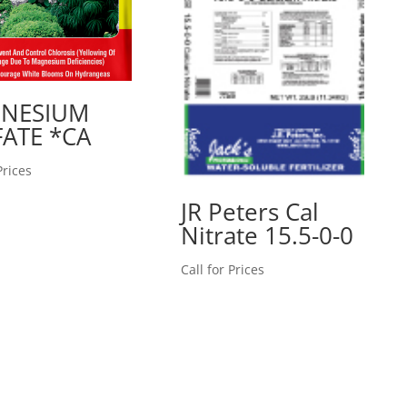
NESIUM
ATE *CA
Prices
JR Peters Cal
Nitrate 15.5-0-0
Call for Prices