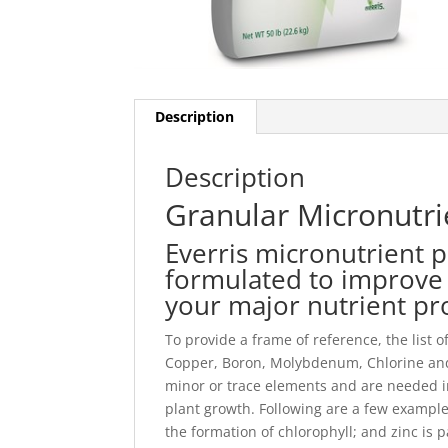
Description
Description
Granular Micronutri
Everris micronutrient p
formulated to improve 
your major nutrient p
To provide a frame of reference, the list 
Copper, Boron, Molybdenum, Chlorine and
minor or trace elements and are needed in 
plant growth. Following are a few examples
the formation of chlorophyll; and zinc is 