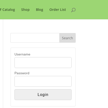
F Catalog
Shop
Blog
Order List
Username
Password