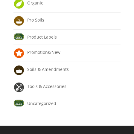
Organic
Pro Soils
Product Labels
Promotions/New
Soils & Amendments
Tools & Accessories
Uncategorized