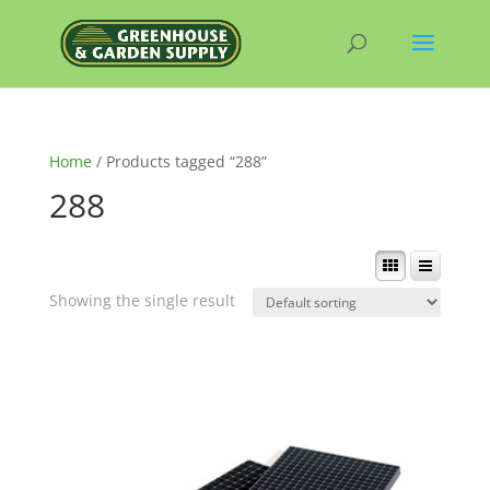
Home
/ Products tagged “288”
288
Showing the single result