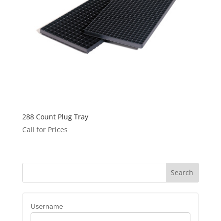
288 Count Plug Tray
Call for Prices
Username