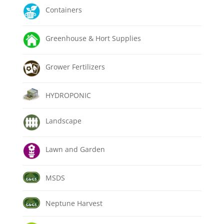
Containers
Greenhouse & Hort Supplies
Grower Fertilizers
HYDROPONIC
Landscape
Lawn and Garden
MSDS
Neptune Harvest