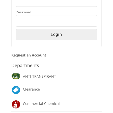
Password
Request an Account
Departments
ANTI-TRANSPIRANT
Clearance
Commercial Chemicals