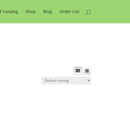
F Catalog
Shop
Blog
Order List