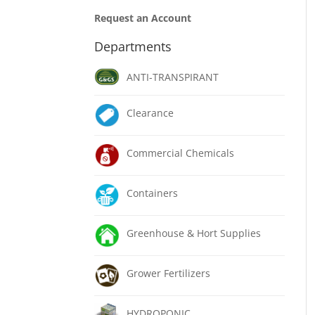
Request an Account
Departments
ANTI-TRANSPIRANT
Clearance
Commercial Chemicals
Containers
Greenhouse & Hort Supplies
Grower Fertilizers
HYDROPONIC