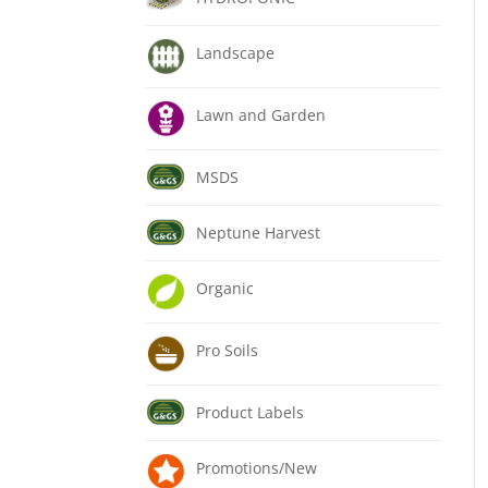
Landscape
Lawn and Garden
MSDS
Neptune Harvest
Organic
Pro Soils
Product Labels
Promotions/New