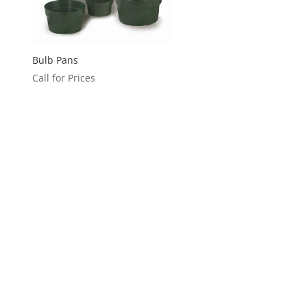
Bulb Pans
Call for Prices