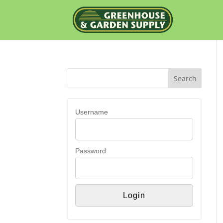
Username
Password