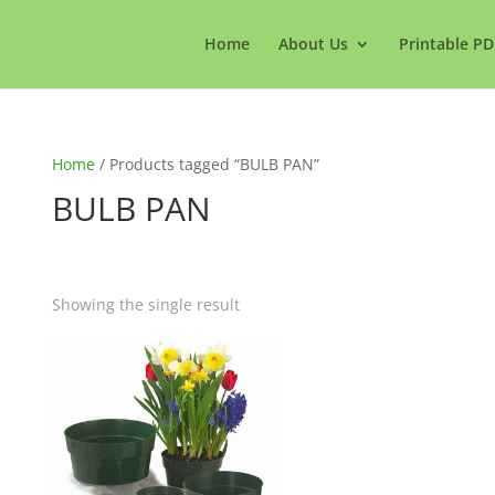
Home
About Us
Printable PD
Home
/ Products tagged “BULB PAN”
BULB PAN
Showing the single result