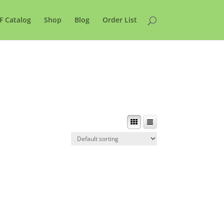
F Catalog
Shop
Blog
Order List