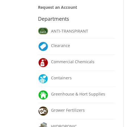
Request an Account
Departments
ANTI-TRANSPIRANT
Clearance
Commercial Chemicals
Containers
Greenhouse & Hort Supplies
Grower Fertilizers
HYDROPONIC