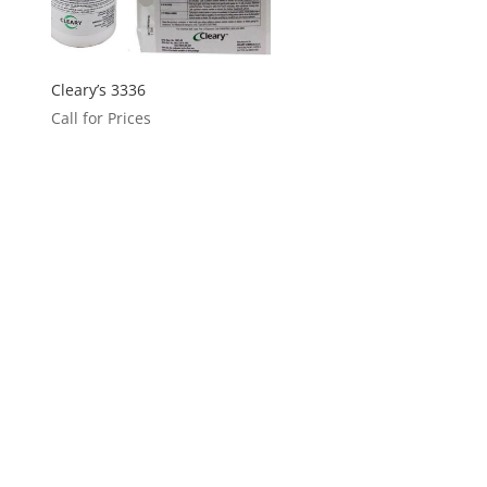
Cleary’s 3336
Call for Prices