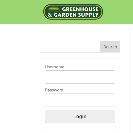
Username
Password