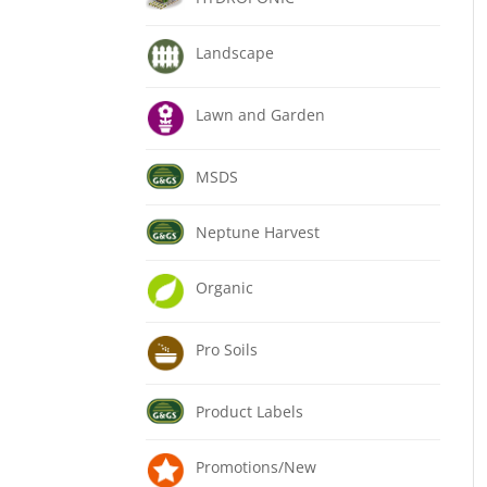
Landscape
Lawn and Garden
MSDS
Neptune Harvest
Organic
Pro Soils
Product Labels
Promotions/New