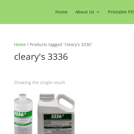
Home
About Us
Printable PD
Home
/ Products tagged “cleary's 3336”
cleary's 3336
Showing the single result