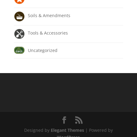
Soils & Amendments
Tools & Accessories
Uncategorized
Designed by
Elegant Themes
| Powered by