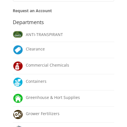
Request an Account
Departments
ANTI-TRANSPIRANT
Clearance
Commercial Chemicals
Containers
Greenhouse & Hort Supplies
Grower Fertilizers