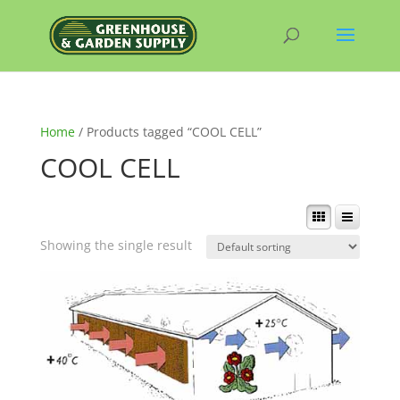
Home
/ Products tagged “COOL CELL”
COOL CELL
Showing the single result