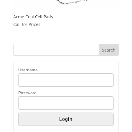
Acme Cool Cell Pads
Call for Prices
Username
Password