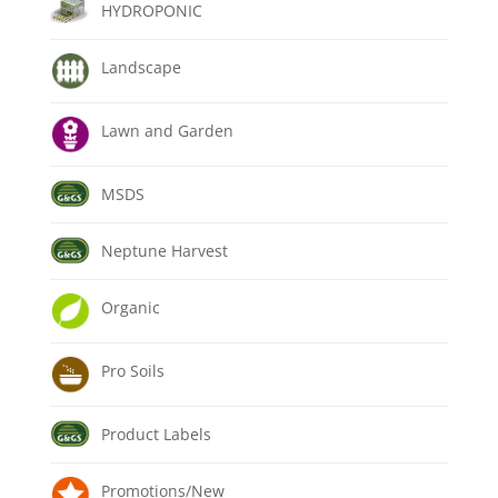
HYDROPONIC
Landscape
Lawn and Garden
MSDS
Neptune Harvest
Organic
Pro Soils
Product Labels
Promotions/New