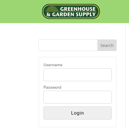
Username
Password