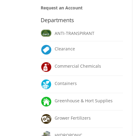
Request an Account
Departments
ANTI-TRANSPIRANT
Clearance
Commercial Chemicals
Containers
Greenhouse & Hort Supplies
Grower Fertilizers
HYDROPONIC