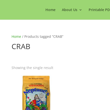
Home
About Us
Printable PD
Home
/ Products tagged “CRAB”
CRAB
Showing the single result