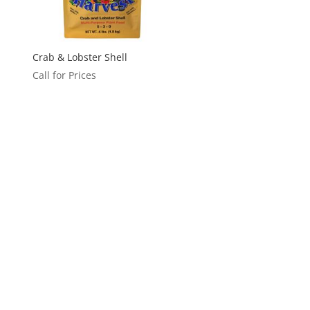
Crab & Lobster Shell
Call for Prices