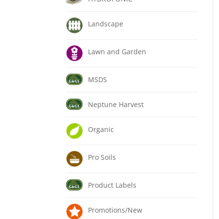
Landscape
Lawn and Garden
MSDS
Neptune Harvest
Organic
Pro Soils
Product Labels
Promotions/New