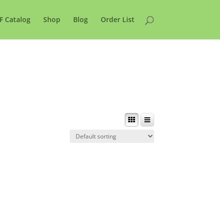
F Catalog
Shop
Blog
Order List