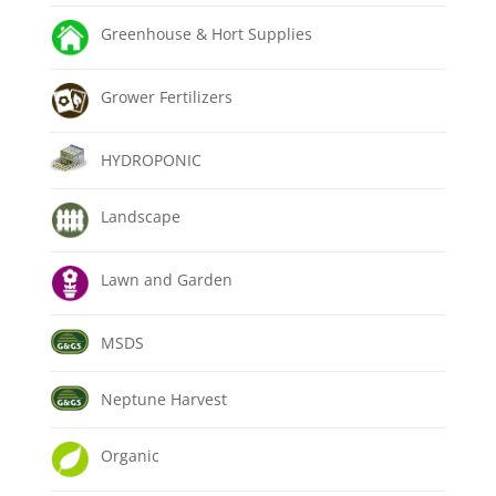
Greenhouse & Hort Supplies
Grower Fertilizers
HYDROPONIC
Landscape
Lawn and Garden
MSDS
Neptune Harvest
Organic