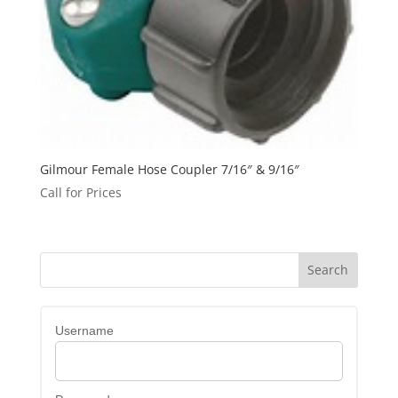
Gilmour Female Hose Coupler 7/16″ & 9/16″
Call for Prices
Username