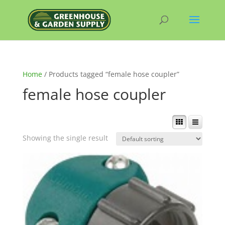
Home
/ Products tagged “female hose coupler”
female hose coupler
Showing the single result