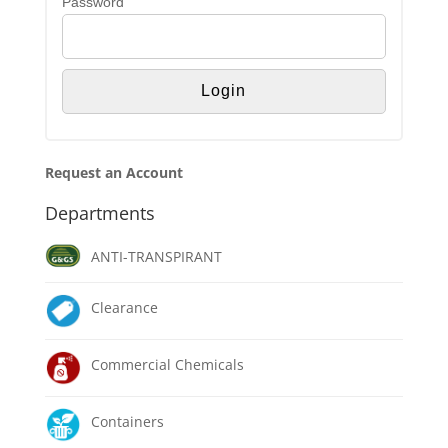
Password
Request an Account
Departments
ANTI-TRANSPIRANT
Clearance
Commercial Chemicals
Containers