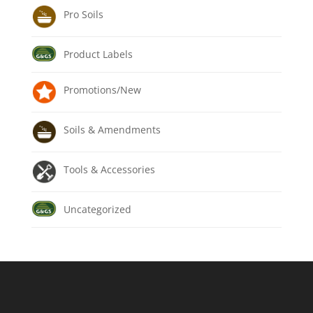
Pro Soils
Product Labels
Promotions/New
Soils & Amendments
Tools & Accessories
Uncategorized