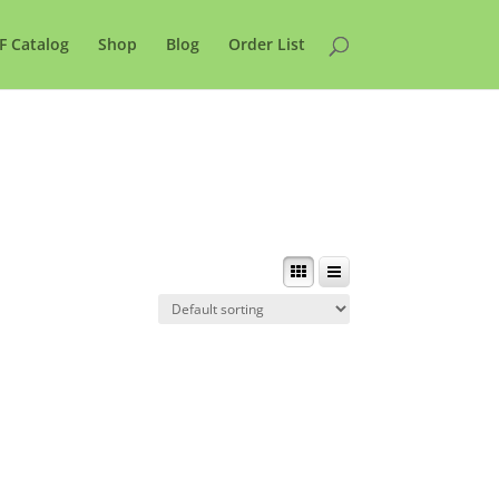
F Catalog
Shop
Blog
Order List