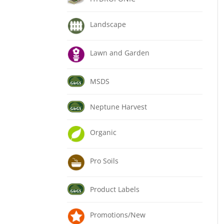
Landscape
Lawn and Garden
MSDS
Neptune Harvest
Organic
Pro Soils
Product Labels
Promotions/New