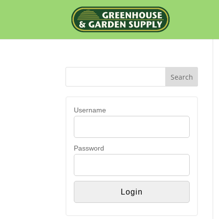
Username
Password