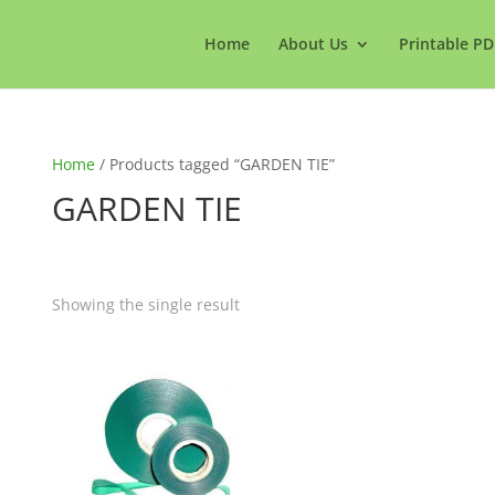
Home
About Us
Printable PD
Home
/ Products tagged “GARDEN TIE”
GARDEN TIE
Showing the single result