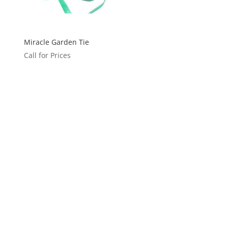
Miracle Garden Tie
Call for Prices