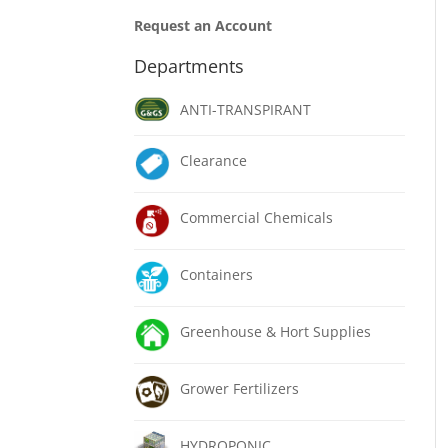
Request an Account
Departments
ANTI-TRANSPIRANT
Clearance
Commercial Chemicals
Containers
Greenhouse & Hort Supplies
Grower Fertilizers
HYDROPONIC