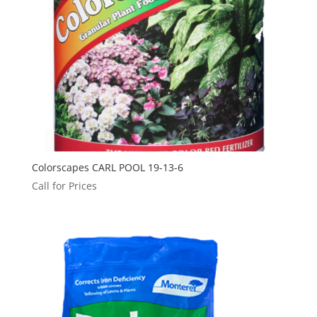
Colorscapes CARL POOL 19-13-6
Call for Prices