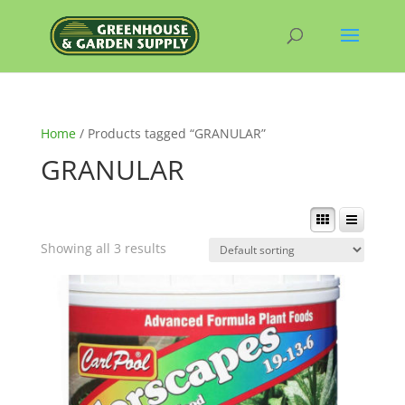
Home
/ Products tagged “GRANULAR”
GRANULAR
Showing all 3 results