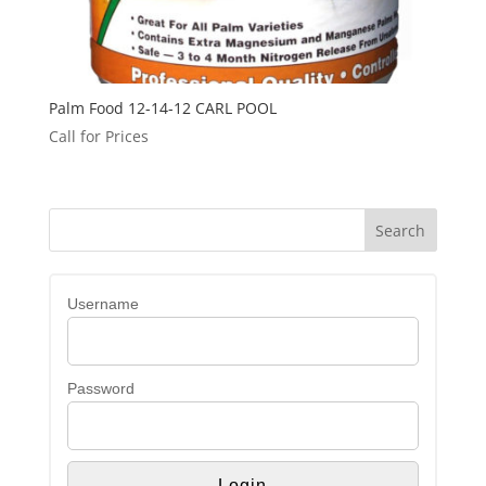
Palm Food 12-14-12 CARL POOL
Call for Prices
Username
Password