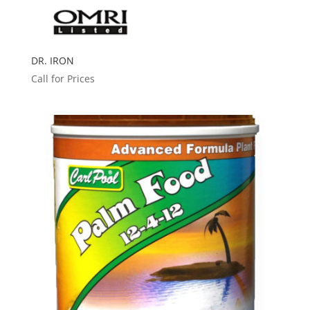
DR. IRON
Call for Prices