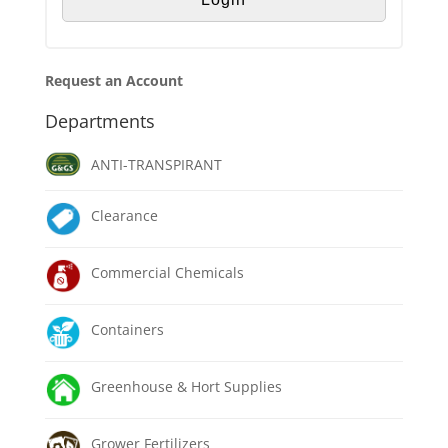
Request an Account
Departments
ANTI-TRANSPIRANT
Clearance
Commercial Chemicals
Containers
Greenhouse & Hort Supplies
Grower Fertilizers