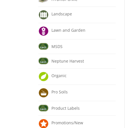
Landscape
Lawn and Garden
MSDS
Neptune Harvest
Organic
Pro Soils
Product Labels
Promotions/New