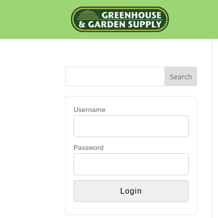
Username
Password