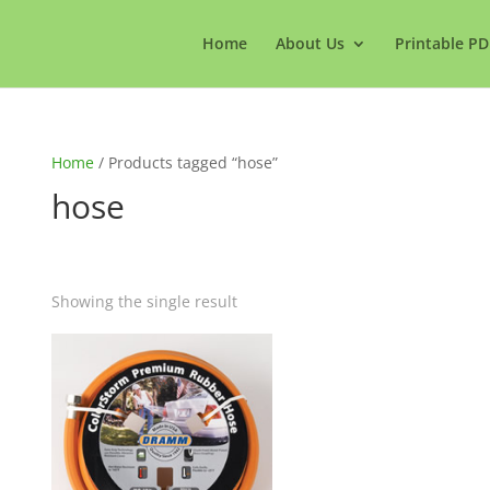
Home
About Us
Printable PD
Home
/ Products tagged “hose”
hose
Showing the single result