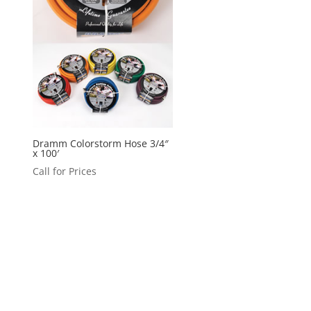
Dramm Colorstorm Hose 3/4″
x 100′
Call for Prices