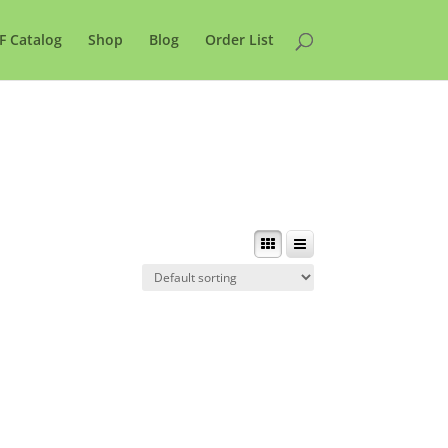
F Catalog
Shop
Blog
Order List