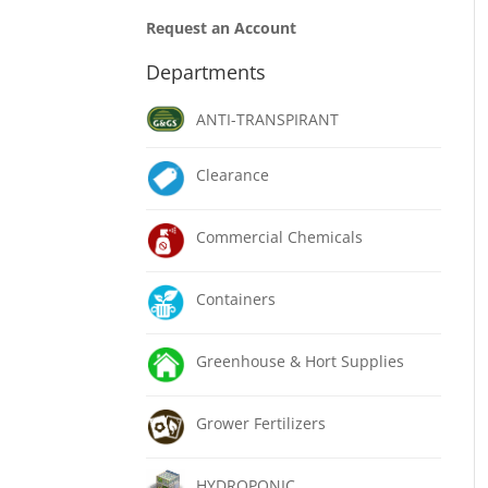
Request an Account
Departments
ANTI-TRANSPIRANT
Clearance
Commercial Chemicals
Containers
Greenhouse & Hort Supplies
Grower Fertilizers
HYDROPONIC