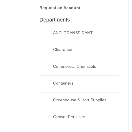
Request an Account
Departments
ANTI-TRANSPIRANT
Clearance
Commercial Chemicals
Containers
Greenhouse & Hort Supplies
Grower Fertilizers