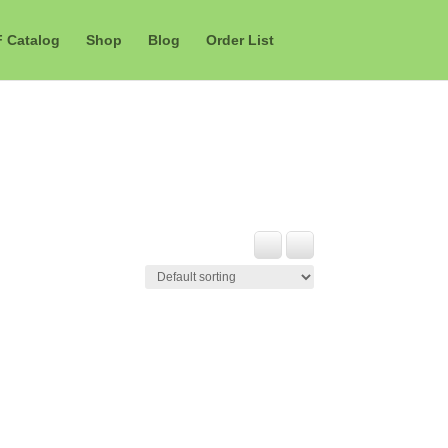
F Catalog
Shop
Blog
Order List