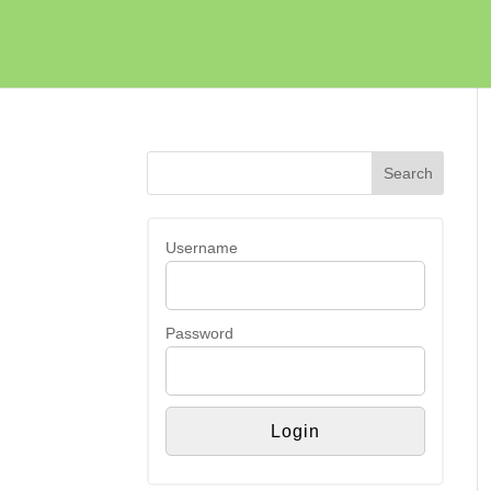
Username
Password