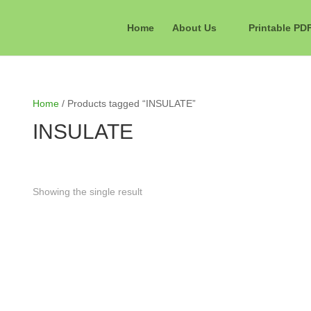
Home
About Us
Printable PD
Home
/ Products tagged “INSULATE”
INSULATE
Showing the single result