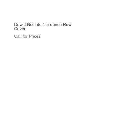
Dewitt Nsulate 1.5 ounce Row
Cover
Call for Prices