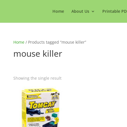
Home
About Us
Printable PD
Home
/ Products tagged “mouse killer”
mouse killer
Showing the single result