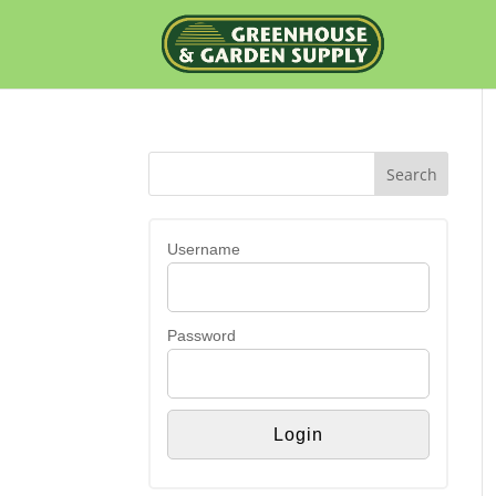
Username
Password