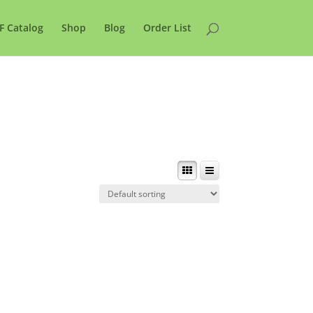
F Catalog
Shop
Blog
Order List