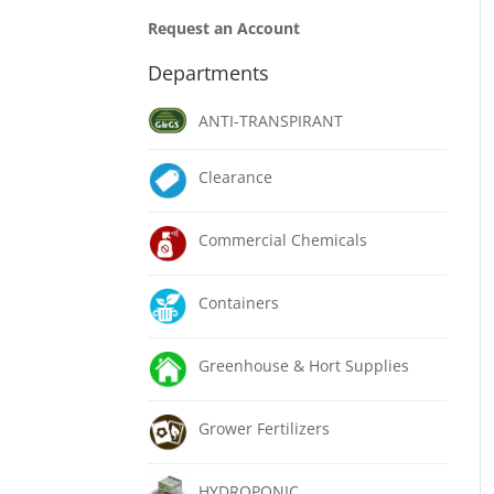
Request an Account
Departments
ANTI-TRANSPIRANT
Clearance
Commercial Chemicals
Containers
Greenhouse & Hort Supplies
Grower Fertilizers
HYDROPONIC