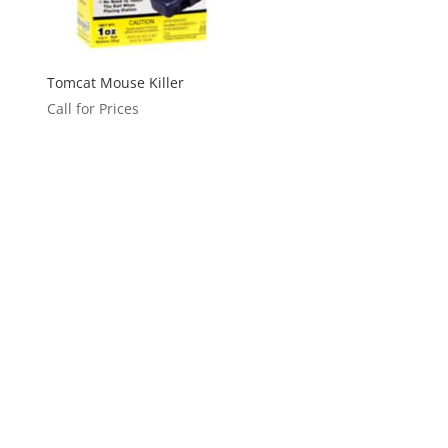
Tomcat Mouse Killer
Call for Prices