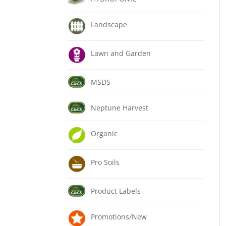
Landscape
Lawn and Garden
MSDS
Neptune Harvest
Organic
Pro Soils
Product Labels
Promotions/New