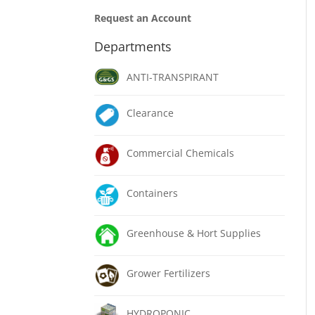
Request an Account
Departments
ANTI-TRANSPIRANT
Clearance
Commercial Chemicals
Containers
Greenhouse & Hort Supplies
Grower Fertilizers
HYDROPONIC