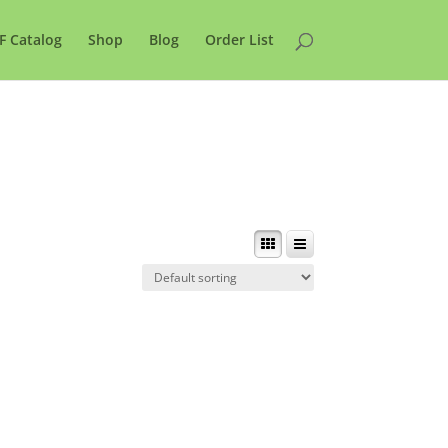
F Catalog
Shop
Blog
Order List