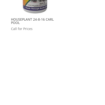
HOUSEPLANT 24-8-16 CARL
POOL
Call for Prices