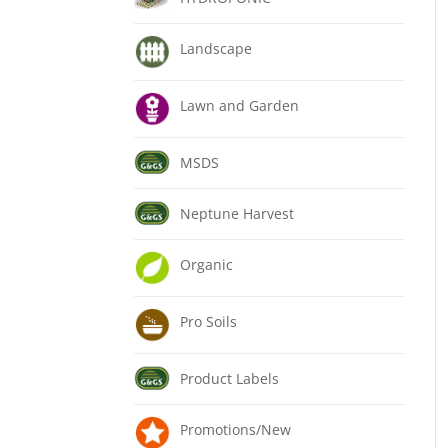
Landscape
Lawn and Garden
MSDS
Neptune Harvest
Organic
Pro Soils
Product Labels
Promotions/New