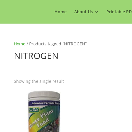
Home
About Us
Printable PD
Home
/ Products tagged “NITROGEN”
NITROGEN
Showing the single result