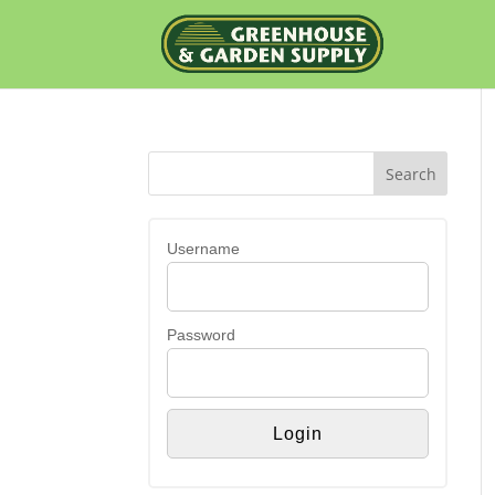
Username
Password