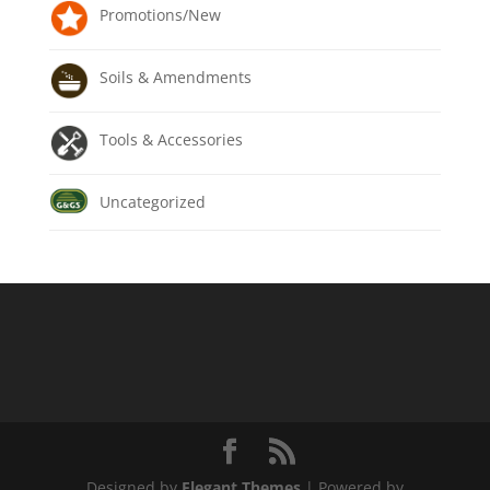
Promotions/New
Soils & Amendments
Tools & Accessories
Uncategorized
Designed by
Elegant Themes
| Powered by