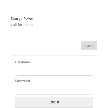
Spurge Power
Call for Prices
Username
Password