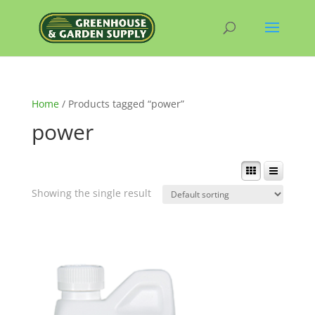
Home
/ Products tagged “power”
power
Showing the single result