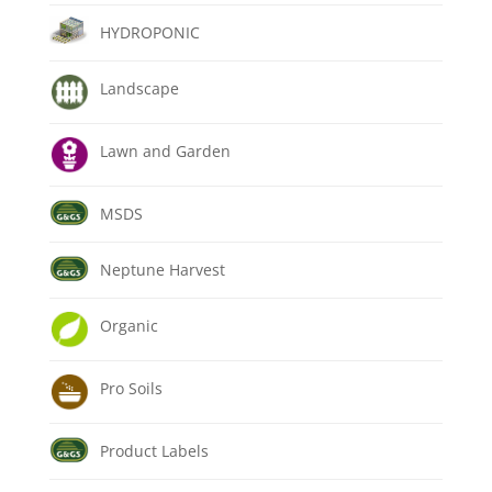
HYDROPONIC
Landscape
Lawn and Garden
MSDS
Neptune Harvest
Organic
Pro Soils
Product Labels