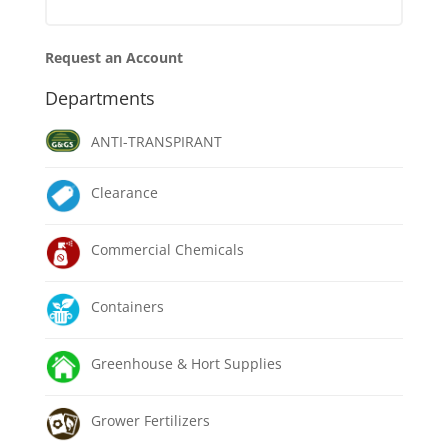
Request an Account
Departments
ANTI-TRANSPIRANT
Clearance
Commercial Chemicals
Containers
Greenhouse & Hort Supplies
Grower Fertilizers