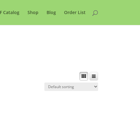
F Catalog
Shop
Blog
Order List