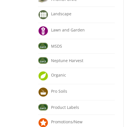
Landscape
Lawn and Garden
MSDS
Neptune Harvest
Organic
Pro Soils
Product Labels
Promotions/New