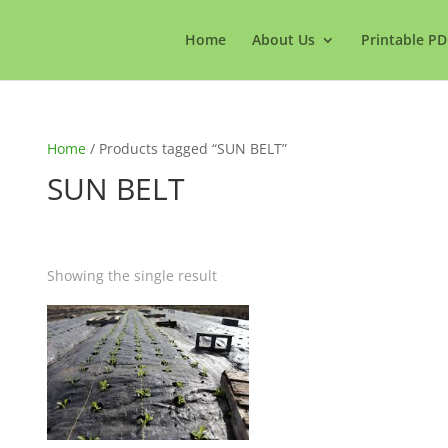
Home
About Us
Printable PD
Home
/ Products tagged “SUN BELT”
SUN BELT
Showing the single result