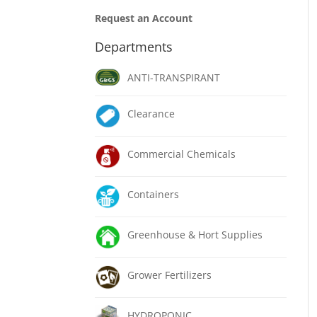
Request an Account
Departments
ANTI-TRANSPIRANT
Clearance
Commercial Chemicals
Containers
Greenhouse & Hort Supplies
Grower Fertilizers
HYDROPONIC