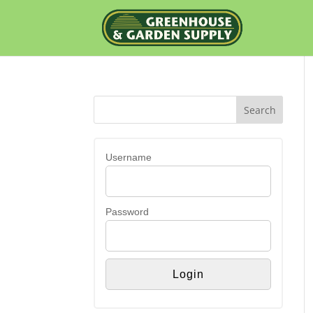
Username
Password