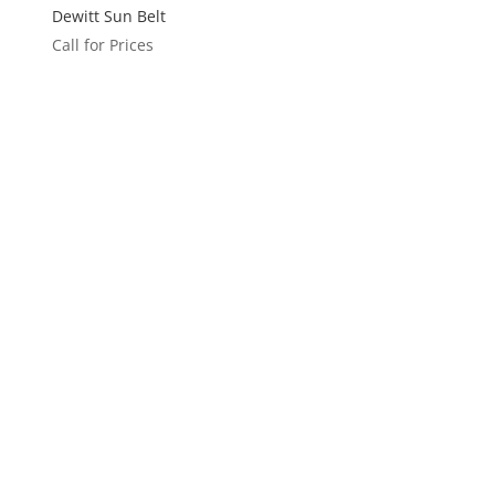
Dewitt Sun Belt
Call for Prices