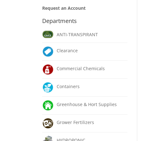
Request an Account
Departments
ANTI-TRANSPIRANT
Clearance
Commercial Chemicals
Containers
Greenhouse & Hort Supplies
Grower Fertilizers
HYDROPONIC