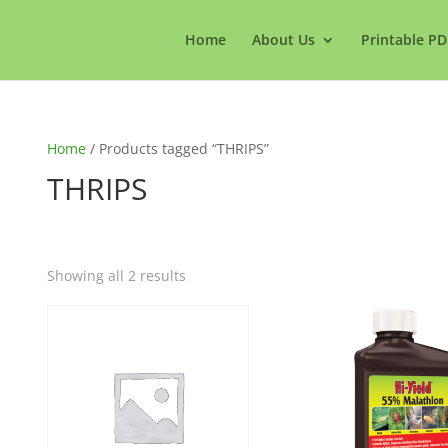
Home
About Us
Printable PD
Home
/ Products tagged “THRIPS”
THRIPS
Showing all 2 results