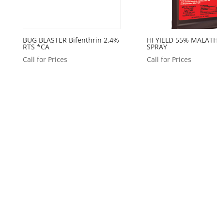
BUG BLASTER Bifenthrin 2.4%
HI YIELD 55% MALAT
RTS *CA
SPRAY
Call for Prices
Call for Prices