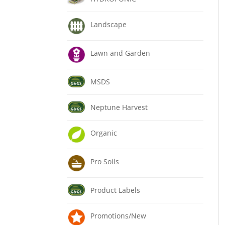
Landscape
Lawn and Garden
MSDS
Neptune Harvest
Organic
Pro Soils
Product Labels
Promotions/New