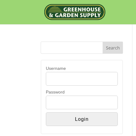
Username
Password