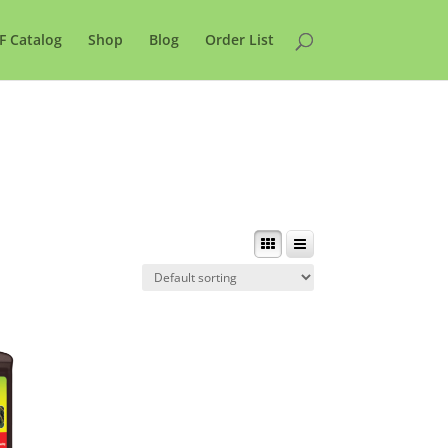
F Catalog
Shop
Blog
Order List