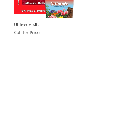
Ultimate Mix
Call for Prices