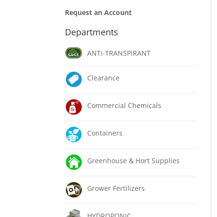
Request an Account
Departments
ANTI-TRANSPIRANT
Clearance
Commercial Chemicals
Containers
Greenhouse & Hort Supplies
Grower Fertilizers
HYDROPONIC