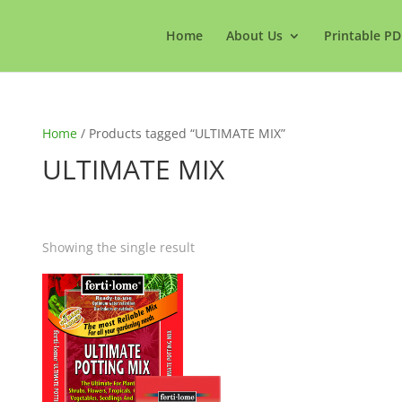
Home
About Us
Printable PD
Home
/ Products tagged “ULTIMATE MIX”
ULTIMATE MIX
Showing the single result