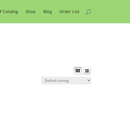
F Catalog
Shop
Blog
Order List