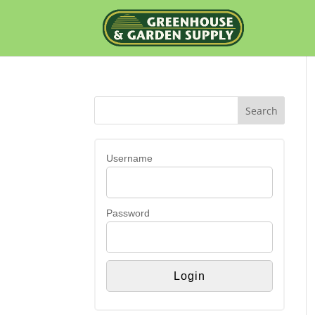
Username
Password