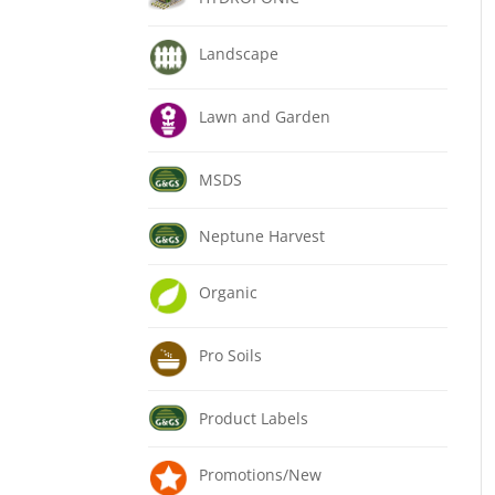
Landscape
Lawn and Garden
MSDS
Neptune Harvest
Organic
Pro Soils
Product Labels
Promotions/New