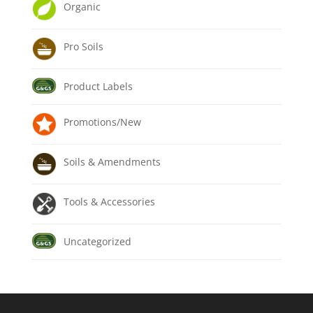
Organic
Pro Soils
Product Labels
Promotions/New
Soils & Amendments
Tools & Accessories
Uncategorized