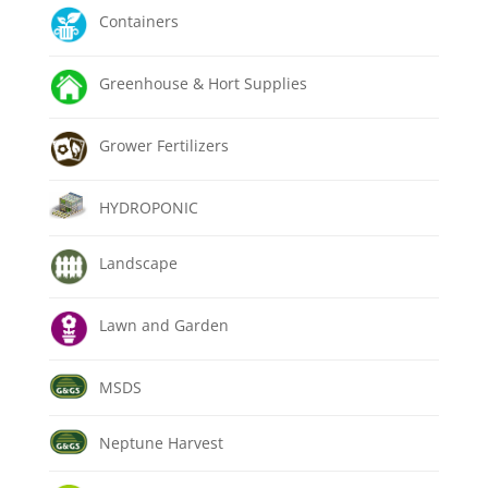
Containers
Greenhouse & Hort Supplies
Grower Fertilizers
HYDROPONIC
Landscape
Lawn and Garden
MSDS
Neptune Harvest