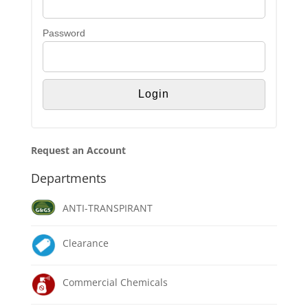
Password
Request an Account
Departments
ANTI-TRANSPIRANT
Clearance
Commercial Chemicals