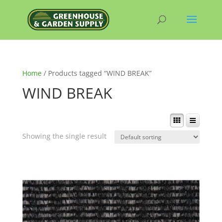
Home
/ Products tagged “WIND BREAK”
WIND BREAK
Showing the single result