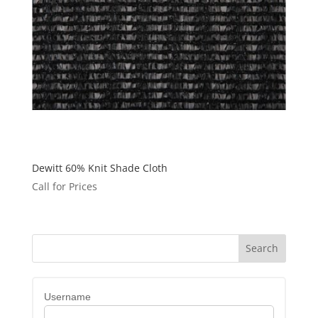
Dewitt 60% Knit Shade Cloth
Call for Prices
Username