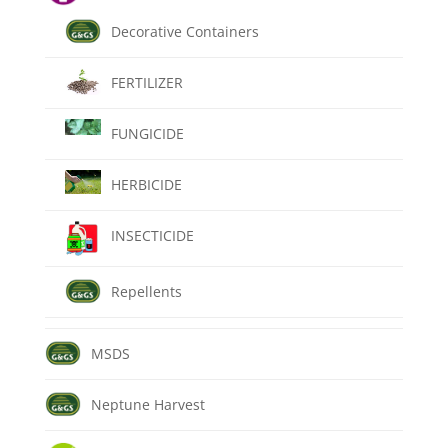
Decorative Containers
FERTILIZER
FUNGICIDE
HERBICIDE
INSECTICIDE
Repellents
MSDS
Neptune Harvest