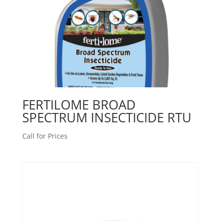
FERTILOME BROAD
SPECTRUM INSECTICIDE RTU
Call for Prices