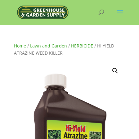
Home
/
Lawn and Garden
/
HERBICIDE
/ HI YIELD
ATRAZINE WEED KILLER