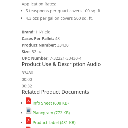
Application Rates:
5 teaspoons per quart covers 100 sq. ft.
4.3 ozs per gallon covers 500 sq. ft.
Brand:
Hi-Yield
Cases Per Pallet:
48
Product Number:
33430
Size:
32 oz
UPC Number:
7-32221-33430-4
Product Use & Description Audio
33430
00:00
00:32
Related Product Documents
Info Sheet (608 KB)
Planogram (772 KB)
Product Label (481 KB)