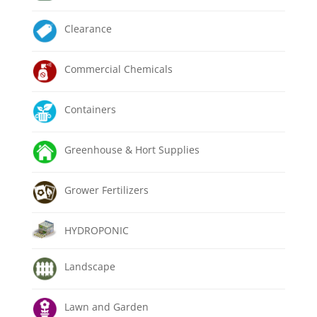
Clearance
Commercial Chemicals
Containers
Greenhouse & Hort Supplies
Grower Fertilizers
HYDROPONIC
Landscape
Lawn and Garden