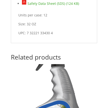
Safety Data Sheet (SDS) (124 KB)
Units per case: 12
Size: 32 OZ
UPC: 7 32221 33430 4
Related products