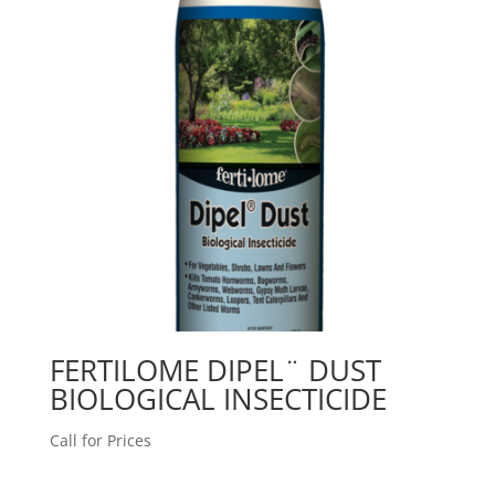
FERTILOME DIPEL¨ DUST
BIOLOGICAL INSECTICIDE
Call for Prices