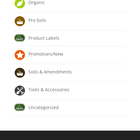
Organic
Pro Soils
Product Labels
Promotions/New
Soils & Amendments
Tools & Accessories
Uncategorized