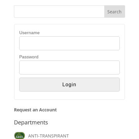
Username
Password
Request an Account
Departments
ANTI-TRANSPIRANT