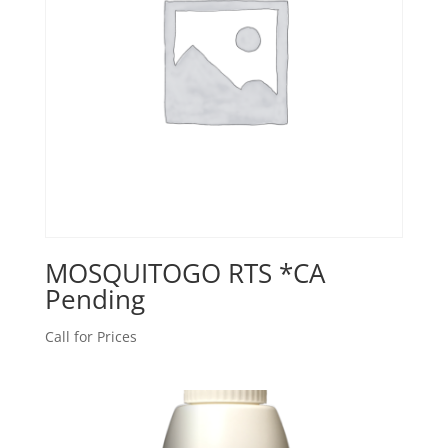
MOSQUITOGO RTS *CA
Pending
Call for Prices