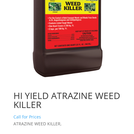
HI YIELD ATRAZINE WEED
KILLER
Call for Prices
ATRAZINE WEED KILLER,