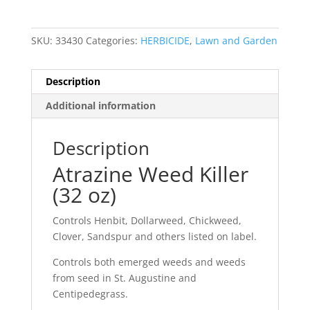
SKU:
33430
Categories:
HERBICIDE
,
Lawn and Garden
Description
Additional information
Description
Atrazine Weed Killer
(32 oz)
Controls Henbit, Dollarweed, Chickweed,
Clover, Sandspur and others listed on label.
Controls both emerged weeds and weeds
from seed in St. Augustine and
Centipedegrass.