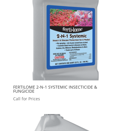
FERTILOME 2-N-1 SYSTEMIC INSECTICIDE &
FUNGICIDE
Call for Prices