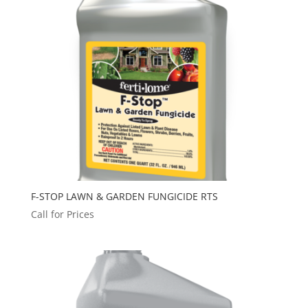
F-STOP LAWN & GARDEN FUNGICIDE RTS
Call for Prices