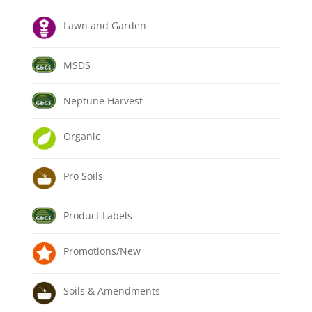
Lawn and Garden
MSDS
Neptune Harvest
Organic
Pro Soils
Product Labels
Promotions/New
Soils & Amendments