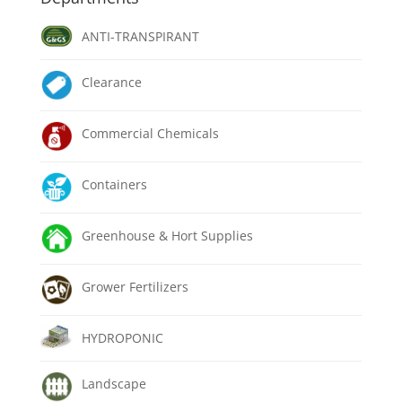
ANTI-TRANSPIRANT
Clearance
Commercial Chemicals
Containers
Greenhouse & Hort Supplies
Grower Fertilizers
HYDROPONIC
Landscape