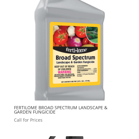
FERTILOME BROAD SPECTRUM LANDSCAPE &
GARDEN FUNGICIDE
Call for Prices