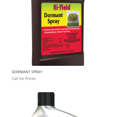
DORMANT SPRAY
Call for Prices