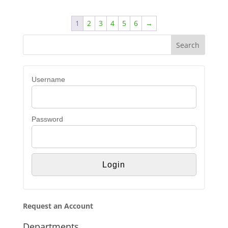
1
2
3
4
5
6
→
Username
Password
Request an Account
Departments