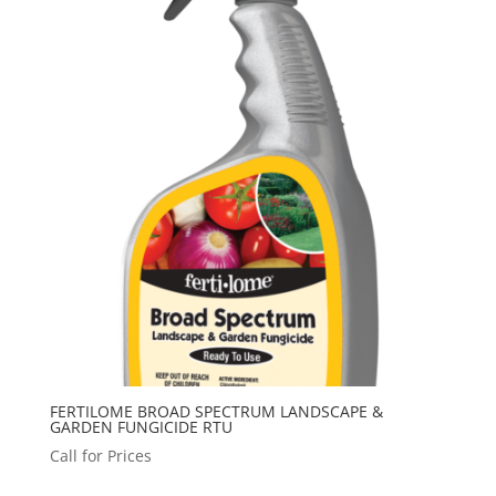
FERTILOME BROAD SPECTRUM LANDSCAPE &
GARDEN FUNGICIDE RTU
Call for Prices