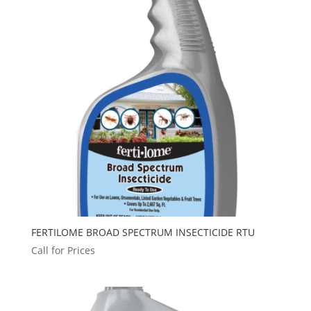
FERTILOME BROAD SPECTRUM INSECTICIDE RTU
Call for Prices