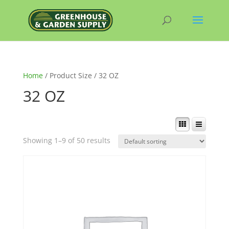
Home
/ Product Size / 32 OZ
32 OZ
Showing 1–9 of 50 results