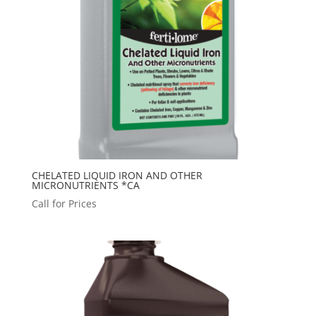
CHELATED LIQUID IRON AND OTHER
MICRONUTRIENTS *CA
Call for Prices