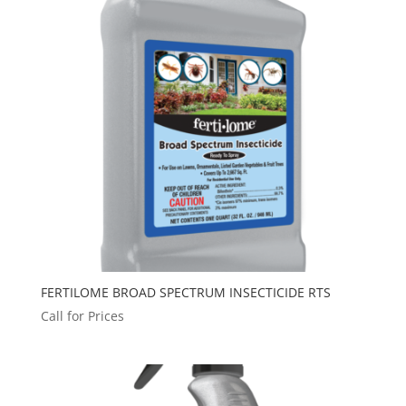
FERTILOME BROAD SPECTRUM INSECTICIDE RTS
Call for Prices