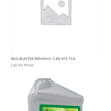
BUG BLASTER Bifenthrin 2.4% RTS *CA
Call for Prices