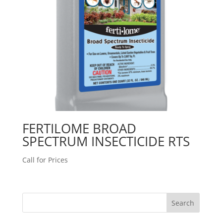
FERTILOME BROAD
SPECTRUM INSECTICIDE RTS
Call for Prices