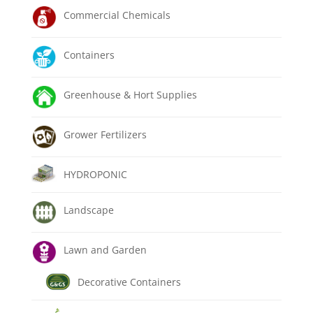
Commercial Chemicals
Containers
Greenhouse & Hort Supplies
Grower Fertilizers
HYDROPONIC
Landscape
Lawn and Garden
Decorative Containers