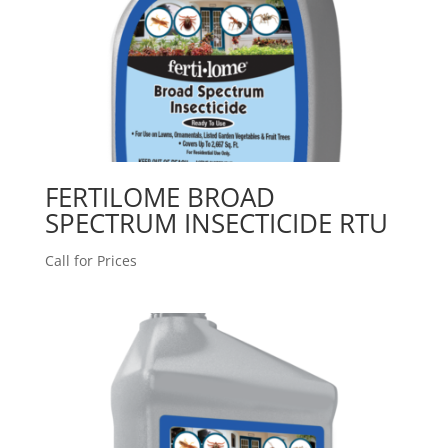
FERTILOME BROAD
SPECTRUM INSECTICIDE RTU
Call for Prices