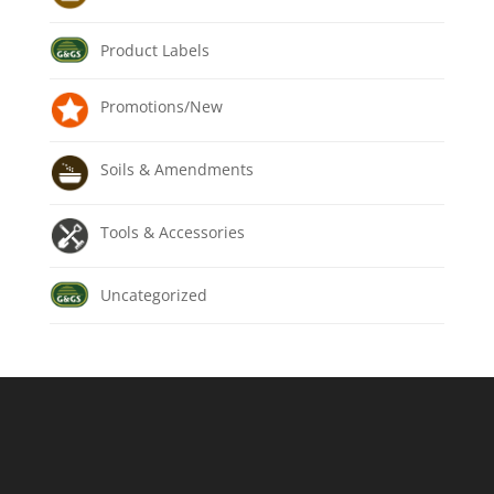
Product Labels
Promotions/New
Soils & Amendments
Tools & Accessories
Uncategorized