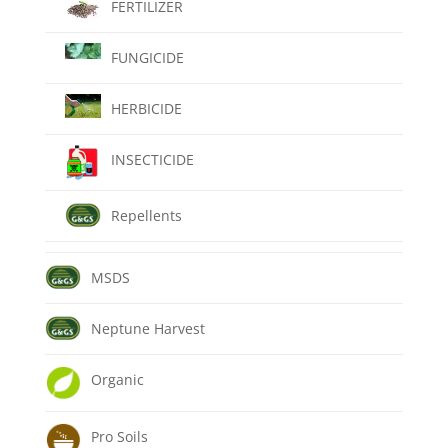
FERTILIZER
FUNGICIDE
HERBICIDE
INSECTICIDE
Repellents
MSDS
Neptune Harvest
Organic
Pro Soils