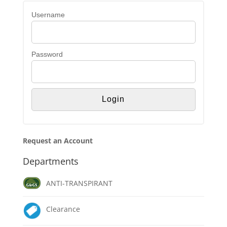
Username
Password
Request an Account
Departments
ANTI-TRANSPIRANT
Clearance