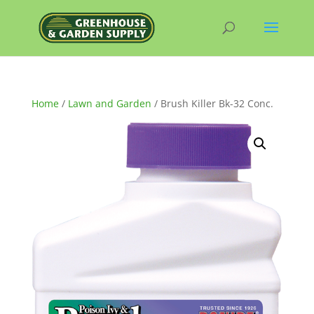
Home
/
Lawn and Garden
/ Brush Killer Bk-32 Conc.