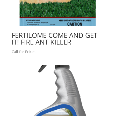
FERTILOME COME AND GET
IT! FIRE ANT KILLER
Call for Prices