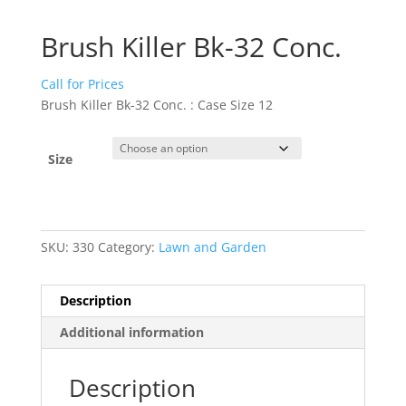
Brush Killer Bk-32 Conc.
Call for Prices
Brush Killer Bk-32 Conc. : Case Size 12
Size
SKU:
330
Category:
Lawn and Garden
Description
Additional information
Description