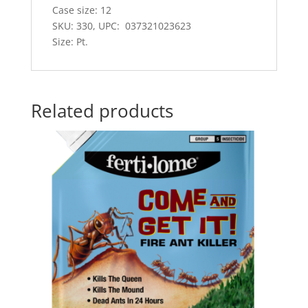
Case size: 12
SKU: 330, UPC: 037321023623
Size: Pt.
Related products