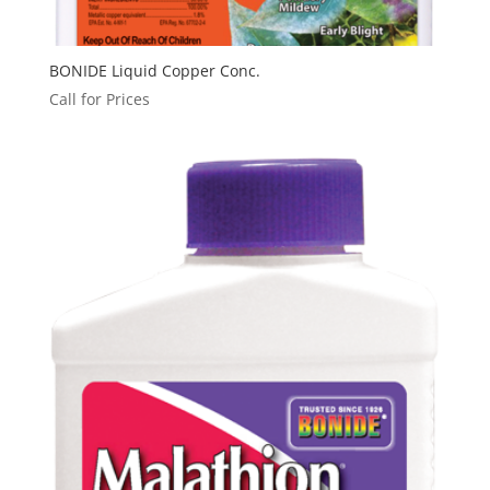
BONIDE Liquid Copper Conc.
Call for Prices