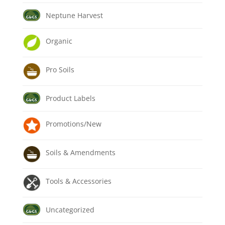
Neptune Harvest
Organic
Pro Soils
Product Labels
Promotions/New
Soils & Amendments
Tools & Accessories
Uncategorized