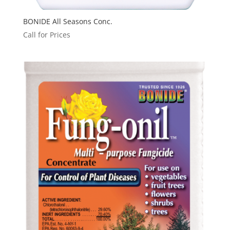
BONIDE All Seasons Conc.
Call for Prices