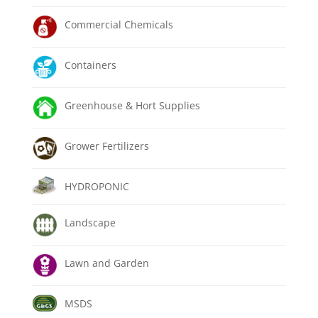
Commercial Chemicals
Containers
Greenhouse & Hort Supplies
Grower Fertilizers
HYDROPONIC
Landscape
Lawn and Garden
MSDS