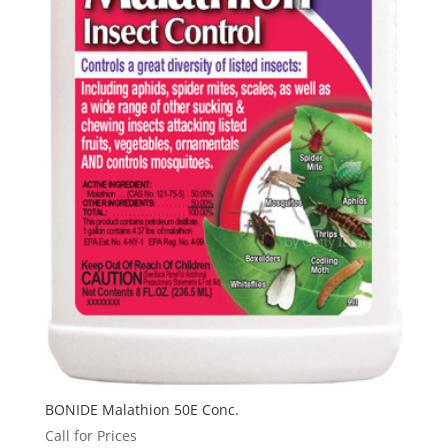
BONIDE Malathion 50E Conc.
Call for Prices