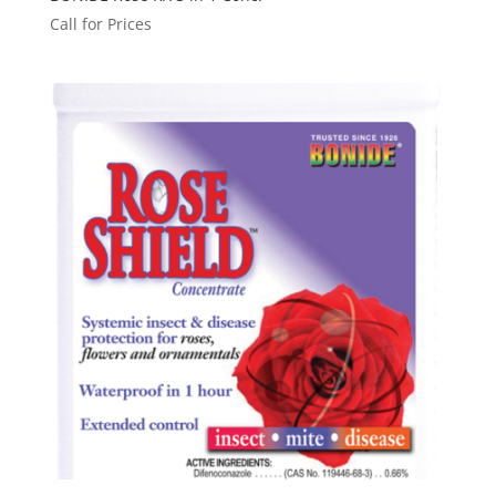
Call for Prices