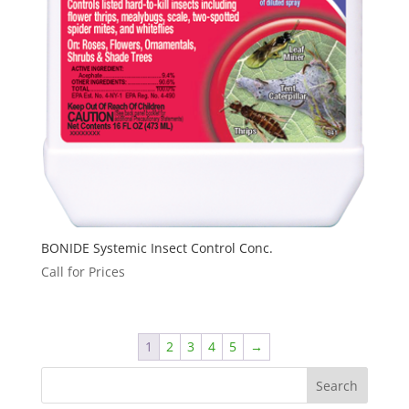
BONIDE Systemic Insect Control Conc.
Call for Prices
1
2
3
4
5
→