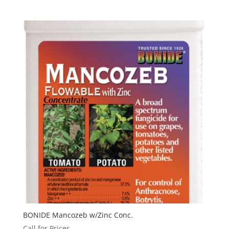
BONIDE Mancozeb w/Zinc Conc.
Call for Prices