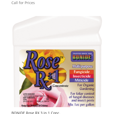
Call for Prices
BONIDE Rose RX 3 in 1 Conc.