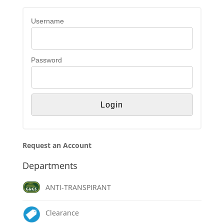
Username
Password
Request an Account
Departments
ANTI-TRANSPIRANT
Clearance