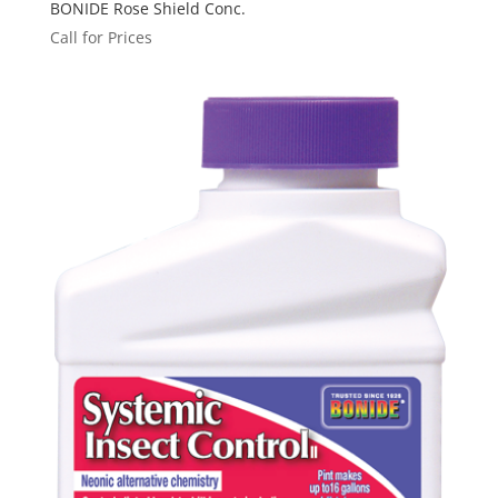
BONIDE Rose Shield Conc.
Call for Prices