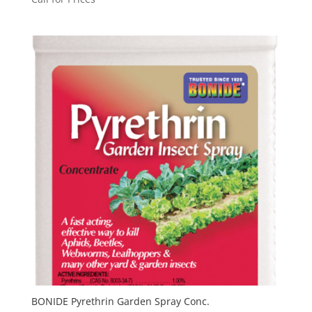
BONIDE Pyrethrin Garden Spray Conc.