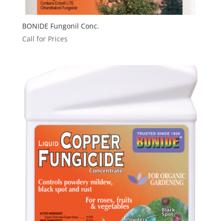
BONIDE Fungonil Conc.
Call for Prices