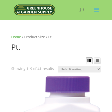
Home
/ Product Size / Pt.
Pt.
Showing 1–9 of 41 results