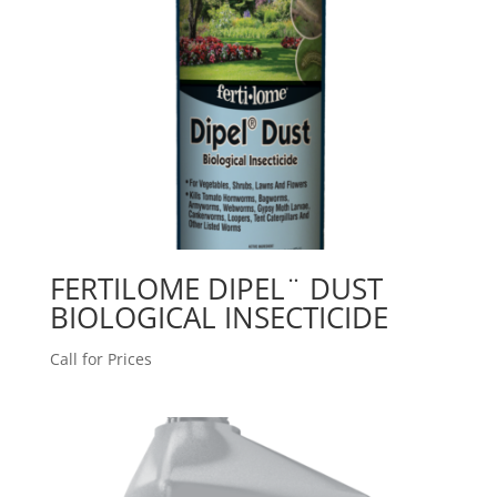
FERTILOME DIPEL¨ DUST
BIOLOGICAL INSECTICIDE
Call for Prices