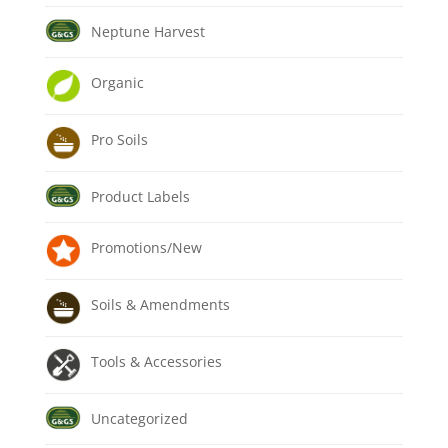
Neptune Harvest
Organic
Pro Soils
Product Labels
Promotions/New
Soils & Amendments
Tools & Accessories
Uncategorized