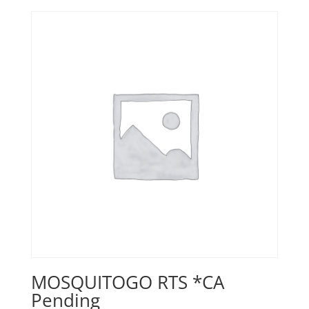
MOSQUITOGO RTS *CA
Pending