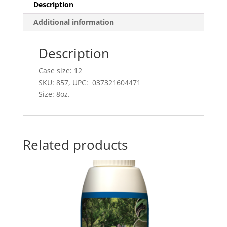
Description
Additional information
Description
Case size: 12
SKU: 857, UPC: 037321604471
Size: 8oz.
Related products