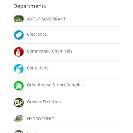
Departments
ANTI-TRANSPIRANT
Clearance
Commercial Chemicals
Containers
Greenhouse & Hort Supplies
Grower Fertilizers
HYDROPONIC