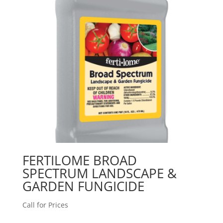
FERTILOME BROAD
SPECTRUM LANDSCAPE &
GARDEN FUNGICIDE
Call for Prices