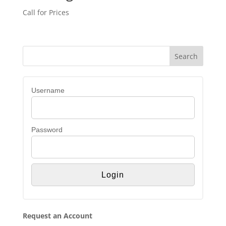
Call for Prices
Username
Password
Request an Account