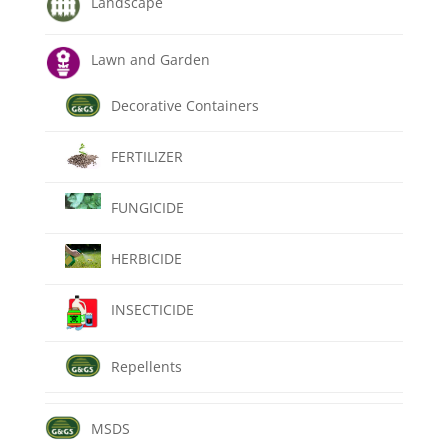
Landscape
Lawn and Garden
Decorative Containers
FERTILIZER
FUNGICIDE
HERBICIDE
INSECTICIDE
Repellents
MSDS