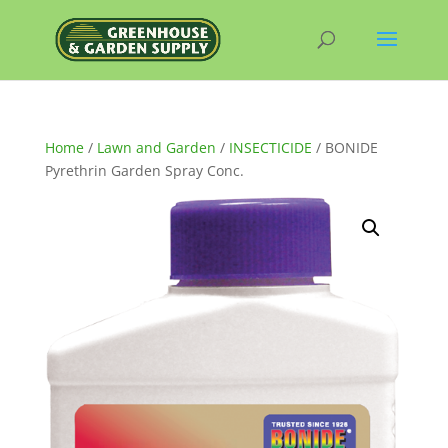
Home
/
Lawn and Garden
/
INSECTICIDE
/ BONIDE
Pyrethrin Garden Spray Conc.