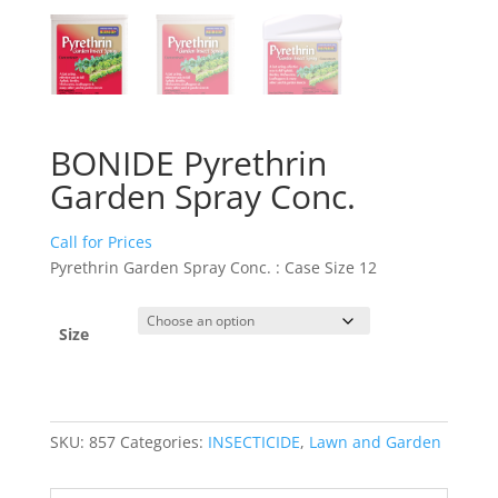
BONIDE Pyrethrin
Garden Spray Conc.
Call for Prices
Pyrethrin Garden Spray Conc. : Case Size 12
Size
SKU:
857
Categories:
INSECTICIDE
,
Lawn and Garden