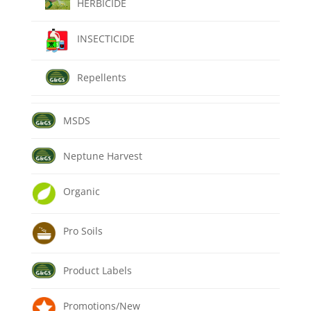
HERBICIDE
INSECTICIDE
Repellents
MSDS
Neptune Harvest
Organic
Pro Soils
Product Labels
Promotions/New