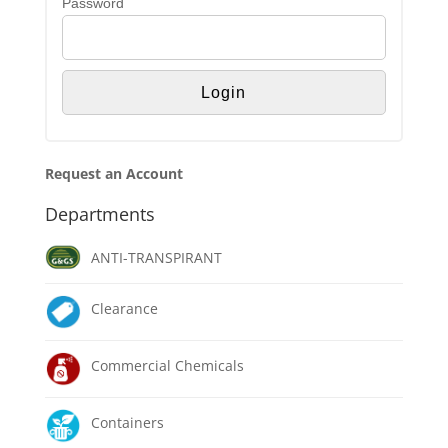
Password
Request an Account
Departments
ANTI-TRANSPIRANT
Clearance
Commercial Chemicals
Containers