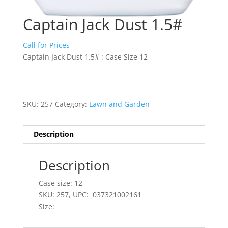
Captain Jack Dust 1.5#
Call for Prices
Captain Jack Dust 1.5# : Case Size 12
SKU:
257
Category:
Lawn and Garden
Description
Description
Case size: 12
SKU: 257, UPC: 037321002161
Size: