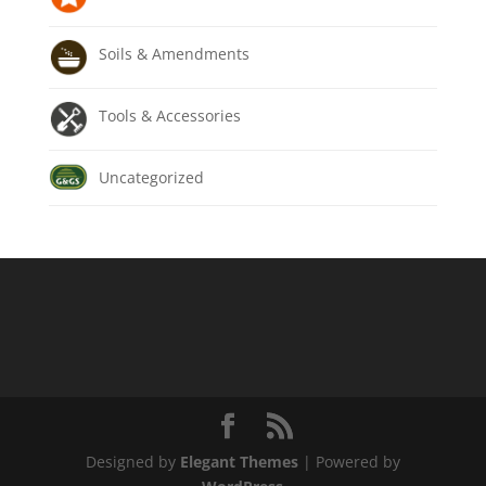
Soils & Amendments
Tools & Accessories
Uncategorized
Designed by
Elegant Themes
| Powered by