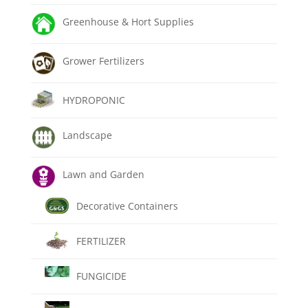
Greenhouse & Hort Supplies
Grower Fertilizers
HYDROPONIC
Landscape
Lawn and Garden
Decorative Containers
FERTILIZER
FUNGICIDE