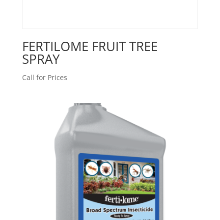
FERTILOME FRUIT TREE
SPRAY
Call for Prices