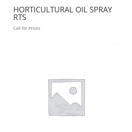
HORTICULTURAL OIL SPRAY
RTS
Call for Prices