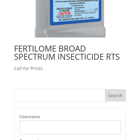
FERTILOME BROAD
SPECTRUM INSECTICIDE RTS
Call for Prices
Username