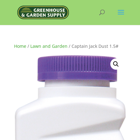
Home
/
Lawn and Garden
/ Captain Jack Dust 1.5#