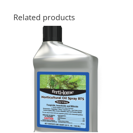
Related products