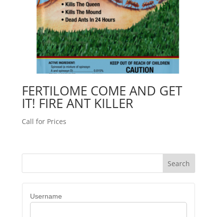
FERTILOME COME AND GET
IT! FIRE ANT KILLER
Call for Prices
Username