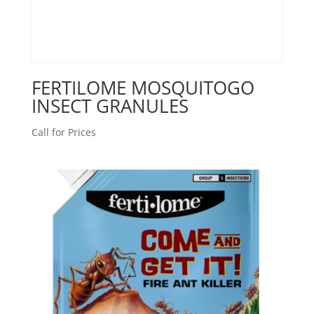
FERTILOME MOSQUITOGO
INSECT GRANULES
Call for Prices