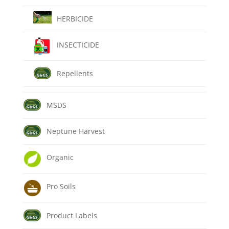
HERBICIDE
INSECTICIDE
Repellents
MSDS
Neptune Harvest
Organic
Pro Soils
Product Labels