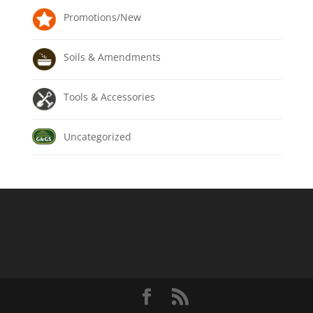
Promotions/New
Soils & Amendments
Tools & Accessories
Uncategorized