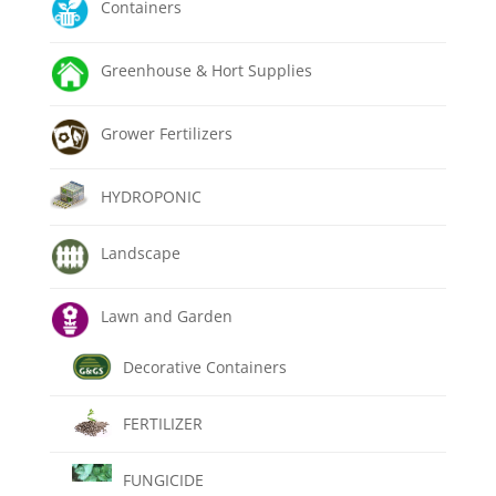
Containers
Greenhouse & Hort Supplies
Grower Fertilizers
HYDROPONIC
Landscape
Lawn and Garden
Decorative Containers
FERTILIZER
FUNGICIDE