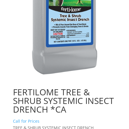
FERTILOME TREE &
SHRUB SYSTEMIC INSECT
DRENCH *CA
Call for Prices
TREE & SHRUB SYSTEMIC INSECT DRENCH