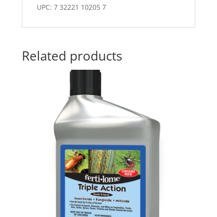
UPC: 7 32221 10205 7
Related products