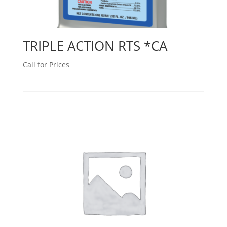
TRIPLE ACTION RTS *CA
Call for Prices