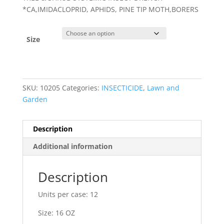
*CA,IMIDACLOPRID, APHIDS, PINE TIP MOTH,BORERS
Size
SKU:
10205
Categories:
INSECTICIDE
,
Lawn and
Garden
Description
Additional information
Description
Units per case: 12
Size: 16 OZ