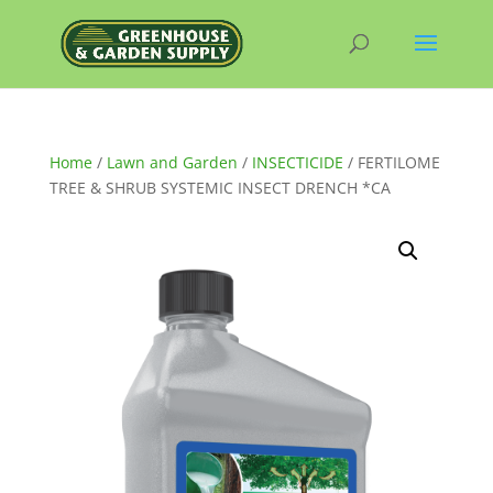
Home
/
Lawn and Garden
/
INSECTICIDE
/ FERTILOME
TREE & SHRUB SYSTEMIC INSECT DRENCH *CA