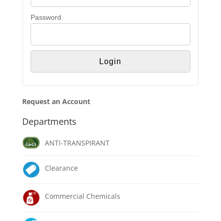
Password
Request an Account
Departments
ANTI-TRANSPIRANT
Clearance
Commercial Chemicals