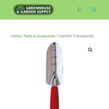
Home
/
Tools & Accessories
/ Comfort Transplanter