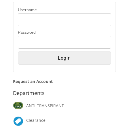
Username
Password
Request an Account
Departments
ANTI-TRANSPIRANT
Clearance