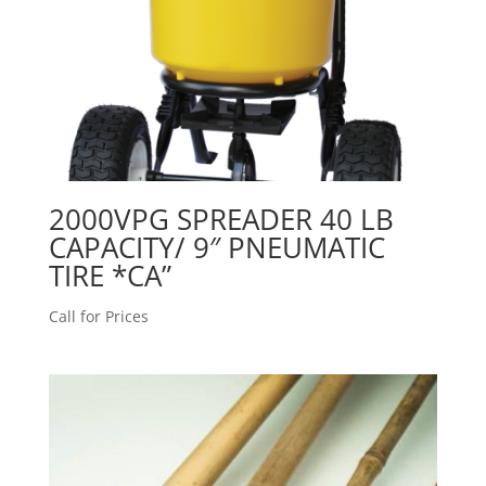
2000VPG SPREADER 40 LB
CAPACITY/ 9″ PNEUMATIC
TIRE *CA”
Call for Prices