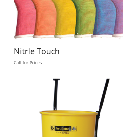
Nitrle Touch
Call for Prices