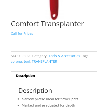
Comfort Transplanter
Call for Prices
SKU:
CR3020
Category:
Tools & Accessories
Tags:
corona
,
tool
,
TRANSPLANTER
Description
Description
Narrow profile ideal for flower pots
Marked and graduated for depth