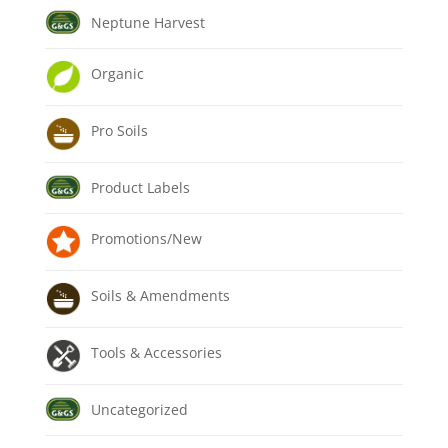
Neptune Harvest
Organic
Pro Soils
Product Labels
Promotions/New
Soils & Amendments
Tools & Accessories
Uncategorized