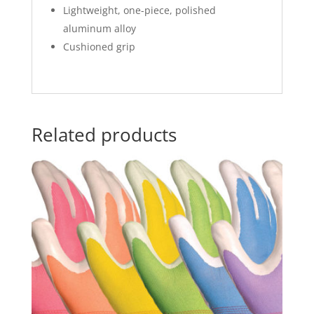
Lightweight, one-piece, polished
aluminum alloy
Cushioned grip
Related products