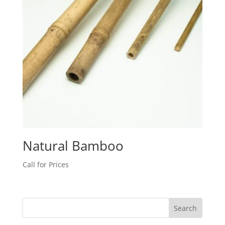
Natural Bamboo
Call for Prices