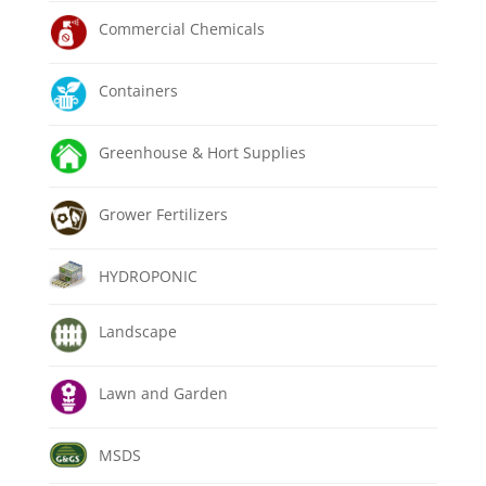
Commercial Chemicals
Containers
Greenhouse & Hort Supplies
Grower Fertilizers
HYDROPONIC
Landscape
Lawn and Garden
MSDS