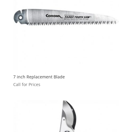
7 inch Replacement Blade
Call for Prices