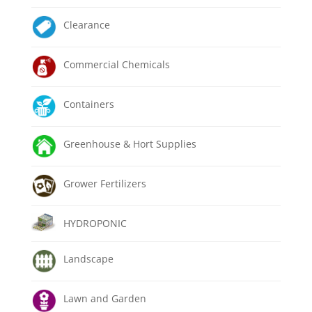
Clearance
Commercial Chemicals
Containers
Greenhouse & Hort Supplies
Grower Fertilizers
HYDROPONIC
Landscape
Lawn and Garden