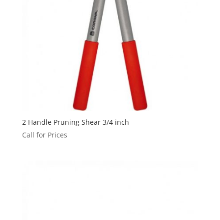
2 Handle Pruning Shear 3/4 inch
Call for Prices