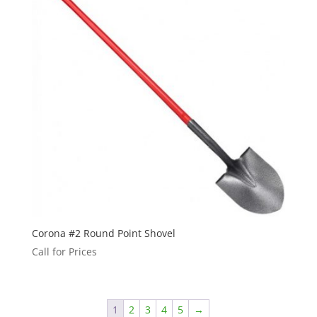
Corona #2 Round Point Shovel
Call for Prices
1
2
3
4
5
→