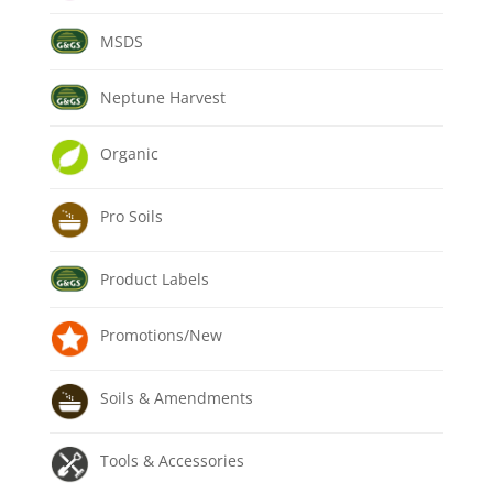
MSDS
Neptune Harvest
Organic
Pro Soils
Product Labels
Promotions/New
Soils & Amendments
Tools & Accessories