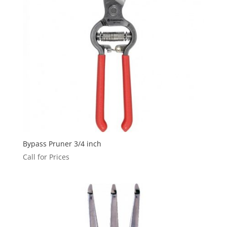
Bypass Pruner 3/4 inch
Call for Prices