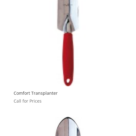
Comfort Transplanter
Call for Prices