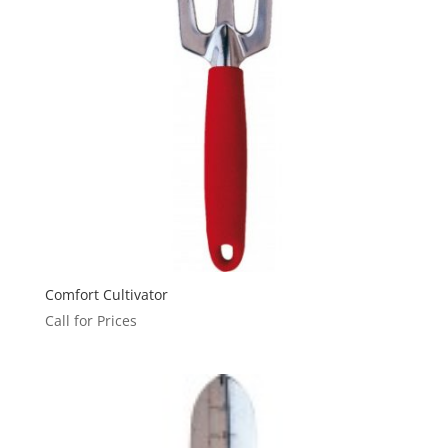
Comfort Cultivator
Call for Prices