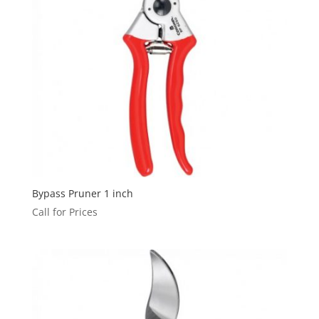
Bypass Pruner 1 inch
Call for Prices