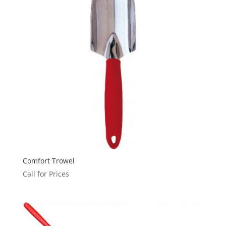
Comfort Trowel
Call for Prices