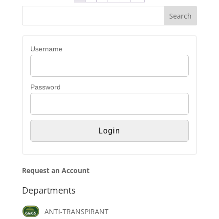
Username
Password
Request an Account
Departments
ANTI-TRANSPIRANT