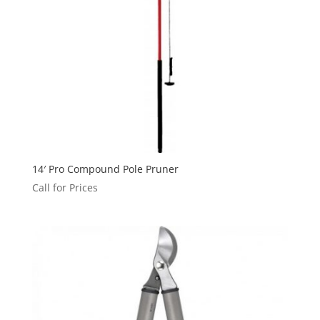
14′ Pro Compound Pole Pruner
Call for Prices