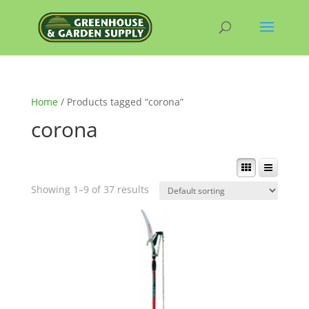
Home
/ Products tagged “corona”
corona
Showing 1–9 of 37 results