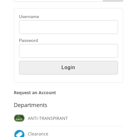
Username
Password
Request an Account
Departments
ANTI-TRANSPIRANT
Clearance