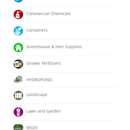
Commercial Chemicals
Containers
Greenhouse & Hort Supplies
Grower Fertilizers
HYDROPONIC
Landscape
Lawn and Garden
MSDS