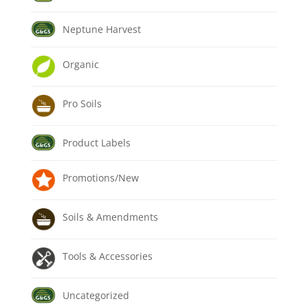
Neptune Harvest
Organic
Pro Soils
Product Labels
Promotions/New
Soils & Amendments
Tools & Accessories
Uncategorized