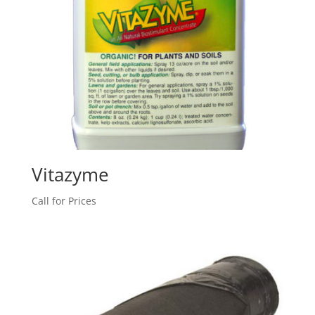
Vitazyme
Call for Prices