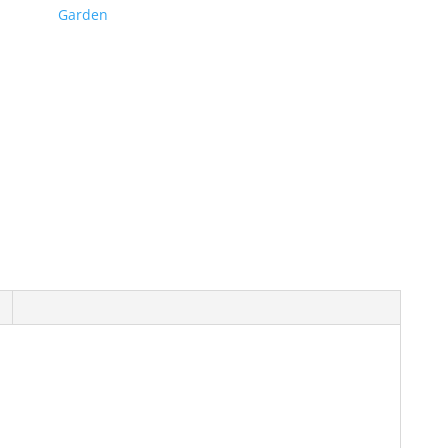
Garden