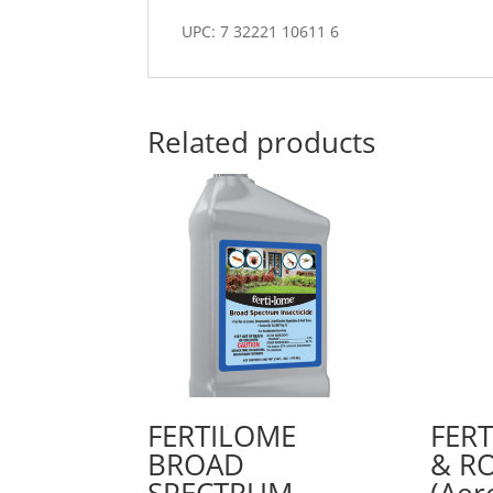
UPC: 7 32221 10611 6
Related products
FERTILOME
FER
BROAD
& RO
SPECTRUM
(Aer