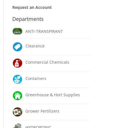
Request an Account
Departments
ANTI-TRANSPIRANT
Clearance
Commercial Chemicals
Containers
Greenhouse & Hort Supplies
Grower Fertilizers
HYDROPONIC