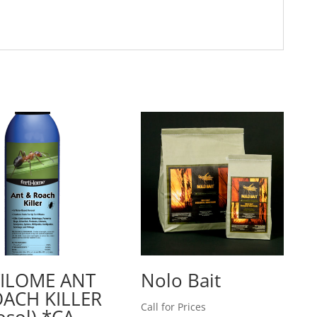
TILOME ANT
Nolo Bait
ACH KILLER
Call for Prices
osol) *CA