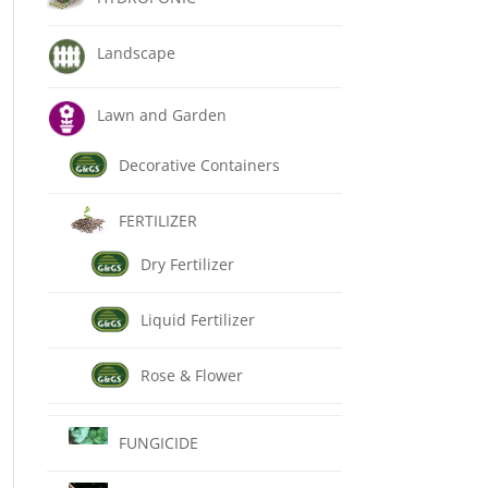
Landscape
Lawn and Garden
Decorative Containers
FERTILIZER
Dry Fertilizer
Liquid Fertilizer
Rose & Flower
FUNGICIDE