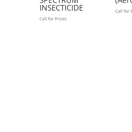
INSECTICIDE
Call for 
Call for Prices