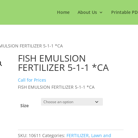
Home
About Us
Printable PD
EMULSION FERTILIZER 5-1-1 *CA
FISH EMULSION
FERTILIZER 5-1-1 *CA
Call for Prices
FISH EMULSION FERTILIZER 5-1-1 *CA
Size
SKU:
10611
Categories:
FERTILIZER
,
Lawn and