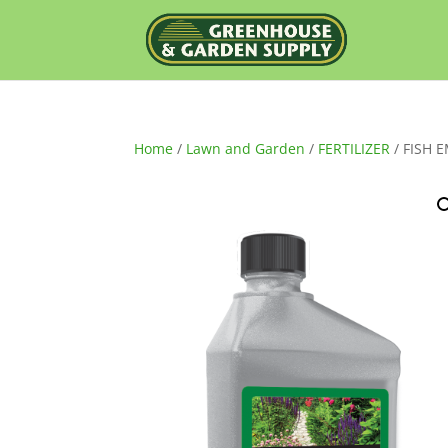
Home
/
Lawn and Garden
/
FERTILIZER
/ FISH 