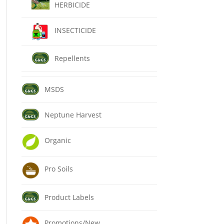
HERBICIDE
INSECTICIDE
Repellents
MSDS
Neptune Harvest
Organic
Pro Soils
Product Labels
Promotions/New