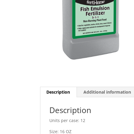
Description
Additional information
Description
Units per case: 12
Size: 16 OZ