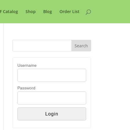
F Catalog
Shop
Blog
Order List
Username
Password