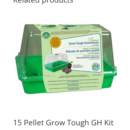
15 Pellet Grow Tough GH Kit