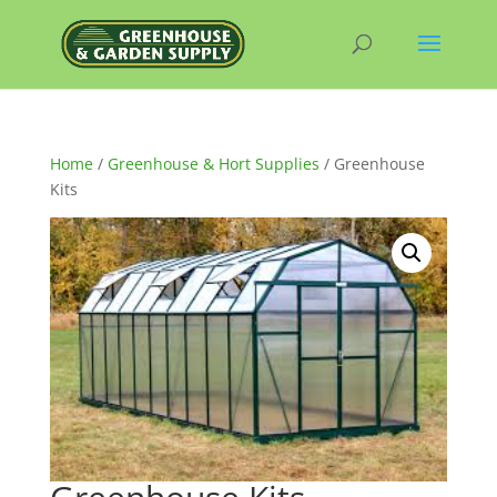
Home
/
Greenhouse & Hort Supplies
/ Greenhouse
Kits