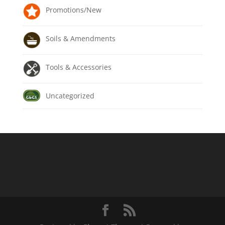
Promotions/New
Soils & Amendments
Tools & Accessories
Uncategorized