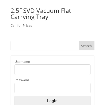
2.5″ SVD Vacuum Flat
Carrying Tray
Call for Prices
Username
Password