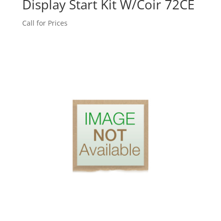
Display Start Kit W/Coir 72CE
Call for Prices