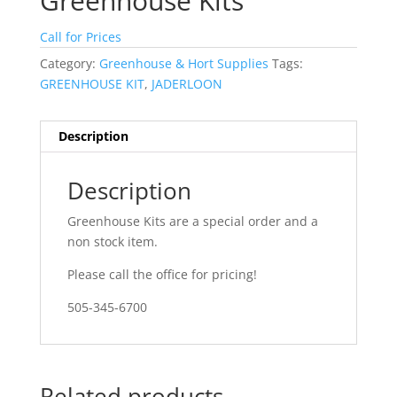
Greenhouse Kits
Call for Prices
Category:
Greenhouse & Hort Supplies
Tags:
GREENHOUSE KIT
,
JADERLOON
Description
Description
Greenhouse Kits are a special order and a
non stock item.
Please call the office for pricing!
505-345-6700
Related products