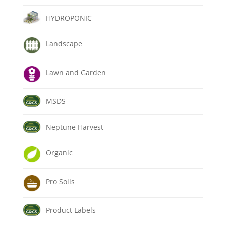
HYDROPONIC
Landscape
Lawn and Garden
MSDS
Neptune Harvest
Organic
Pro Soils
Product Labels