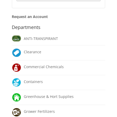
Request an Account
Departments
ANTI-TRANSPIRANT
Clearance
Commercial Chemicals
Containers
Greenhouse & Hort Supplies
Grower Fertilizers