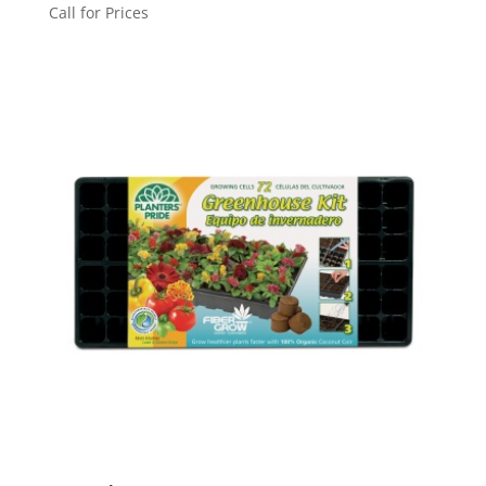
Call for Prices