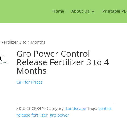
Home
About Us
Printable PD
Fertilizer 3 to 4 Months
Gro Power Control
Release Fertilizer 3 to 4
Months
Call for Prices
SKU:
GPCR3440
Category:
Landscape
Tags:
control
release fertilizer
,
gro power