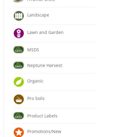
Landscape
Lawn and Garden
MSDS
Neptune Harvest
Organic
Pro Soils
Product Labels
Promotions/New