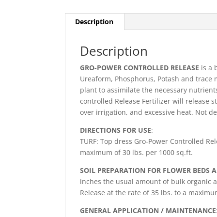
Description
Description
GRO-POWER CONTROLLED RELEASE
is a 
Ureaform, Phosphorus, Potash and trace 
plant to assimilate the necessary nutrien
controlled Release Fertilizer will release 
over irrigation, and excessive heat. Not 
DIRECTIONS FOR USE
:
TURF: Top dress Gro-Power Controlled Rele
maximum of 30 lbs. per 1000 sq.ft.
SOIL PREPARATION FOR FLOWER BEDS 
inches the usual amount of bulk organic
Release at the rate of 35 lbs. to a maximum
GENERAL APPLICATION / MAINTENANCE