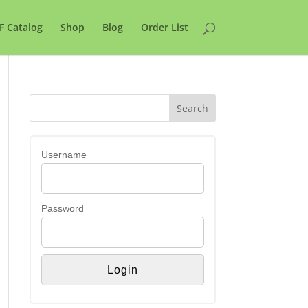
F Catalog
Shop
Blog
Order List
Username
Password