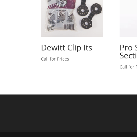
Dewitt Clip Its
Pro 
Sect
Call for Prices
Call for 