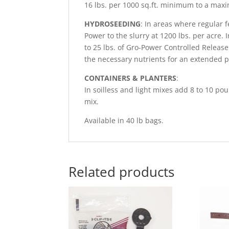
16 lbs. per 1000 sq.ft. minimum to a maxi
HYDROSEEDING
: In areas where regular f
Power to the slurry at 1200 lbs. per acre. I
to 25 lbs. of Gro-Power Controlled Release 
the necessary nutrients for an extended p
CONTAINERS & PLANTERS
:
In soilless and light mixes add 8 to 10 p
mix.
Available in 40 lb bags.
Related products