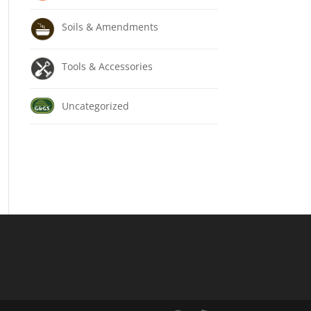
Soils & Amendments
Tools & Accessories
Uncategorized