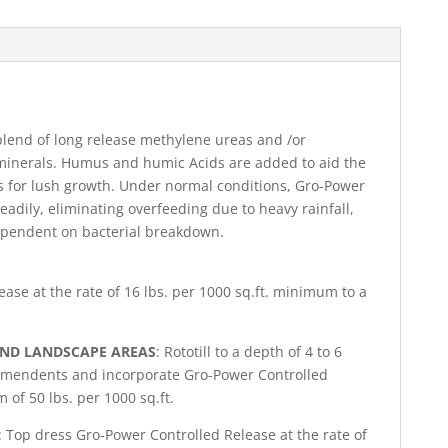
blend of long release methylene ureas and /or
minerals. Humus and humic Acids are added to aid the
ts for lush growth. Under normal conditions, Gro-Power
steadily, eliminating overfeeding due to heavy rainfall,
dependent on bacterial breakdown.
ase at the rate of 16 lbs. per 1000 sq.ft. minimum to a
AND LANDSCAPE AREAS
: Rototill to a depth of 4 to 6
 amendents and incorporate Gro-Power Controlled
 of 50 lbs. per 1000 sq.ft.
: Top dress Gro-Power Controlled Release at the rate of