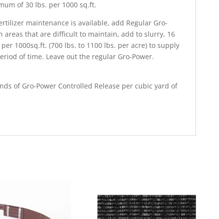
mum of 30 lbs. per 1000 sq.ft.
ertilizer maintenance is available, add Regular Gro-
n areas that are difficult to maintain, add to slurry, 16
per 1000sq.ft. (700 lbs. to 1100 lbs. per acre) to supply
eriod of time. Leave out the regular Gro-Power.
ounds of Gro-Power Controlled Release per cubic yard of