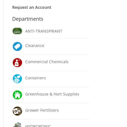
Request an Account
Departments
ANTI-TRANSPIRANT
Clearance
Commercial Chemicals
Containers
Greenhouse & Hort Supplies
Grower Fertilizers
HYDROPONIC