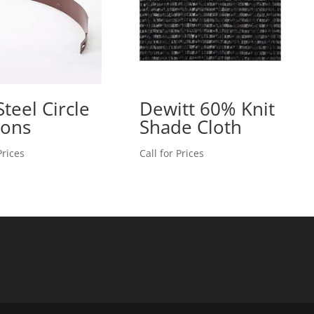
Steel Circle
Dewitt 60% Knit
ions
Shade Cloth
Prices
Call for Prices