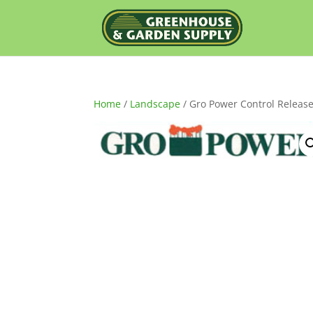
Home
/
Landscape
/ Gro Power Control Release 