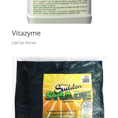
Vitazyme
Call for Prices