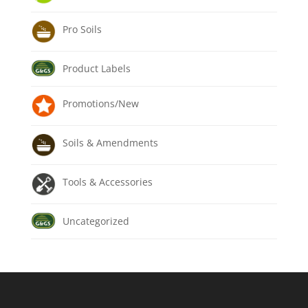
Pro Soils
Product Labels
Promotions/New
Soils & Amendments
Tools & Accessories
Uncategorized