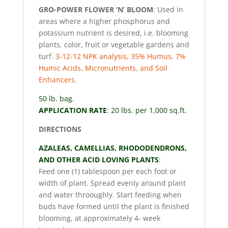
GRO-POWER FLOWER ‘N’ BLOOM
: Used in
areas where a higher phosphorus and
potassium nutrient is desired, i.e. blooming
plants, color, fruit or vegetable gardens and
turf.
3-12-12 NPK analysis, 35% Humus, 7%
Humic Acids, Micronutrients, and Soil
Enhancers.
50 lb. bag.
APPLICATION RATE
: 20 lbs. per 1,000 sq.ft.
DIRECTIONS
AZALEAS, CAMELLIAS, RHODODENDRONS,
AND OTHER ACID LOVING PLANTS
:
Feed one (1) tablespoon per each foot or
width of plant. Spread evenly around plant
and water throoughly. Start feeding when
buds have formed until the plant is finished
blooming, at approximately 4- week