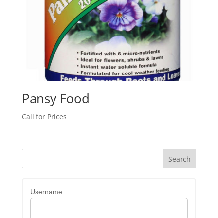
Pansy Food
Call for Prices
Username