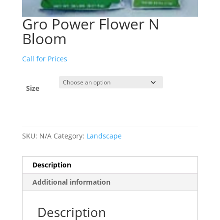
Gro Power Flower N
Bloom
Call for Prices
Size
SKU:
N/A
Category:
Landscape
Description
Additional information
Description