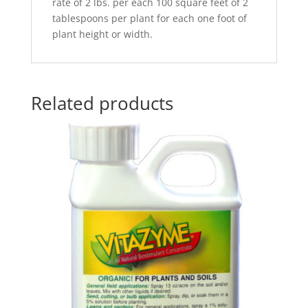
rate of 2 lbs. per each 100 square feet of 2
tablespoons per plant for each one foot of
plant height or width.
Related products