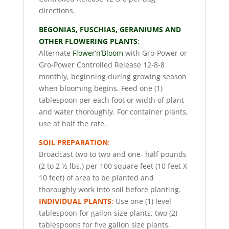
directions.
BEGONIAS, FUSCHIAS, GERANIUMS AND
OTHER FLOWERING PLANTS
:
Alternate
Flower’n’Bloom
with Gro-Power or
Gro-Power Controlled Release 12-8-8
monthly, beginning during growing season
when blooming begins. Feed one (1)
tablespoon per each foot or width of plant
and water thoroughly. For container plants,
use at half the rate.
SOIL PREPARATION
:
Broadcast two to two and one- half pounds
(2 to 2 ½ lbs.) per 100 square feet (10 feet X
10 feet) of area to be planted and
thoroughly work into soil before planting.
INDIVIDUAL PLANTS
:
Use one (1) level
tablespoon for gallon size plants, two (2)
tablespoons for five gallon size plants.