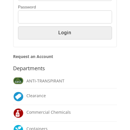
Password
Request an Account
Departments
ANTI-TRANSPIRANT
Clearance
Commercial Chemicals
Containers