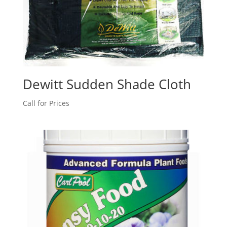
Dewitt Sudden Shade Cloth
Call for Prices