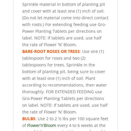
Sprinkle material in bottom of planting pit
and cover with at least one (1) inch of soil.
(Do not let material come into direct contact
with roots.) For extending feeding use Gro-
Power Planting Tablets per directions on
label. NOTE: If tablets are used, use half
the rate of Flower ‘N’ Bloom.
BARE-ROOT ROSES OR TREES
:
Use one (1)
tablespoon for roses and two (2)
tablespoons for trees. Sprinkle in the
bottom of planting pit, being sure to cover
with at least one (1) inch of soil. Plant
according to recommendations, then water
thoroughly. FOR EXTENDED FEEDING use
Gro-Power Planting Tablets per directions
on label. NOTE: If tablets are used, use half
the rate of Flower ‘N’ Bloom.
BULBS
:
Use 2 to 2 ½ lbs per 100 square feet
of
Flower’n’Bloom
every 4 to 6 weeks at the