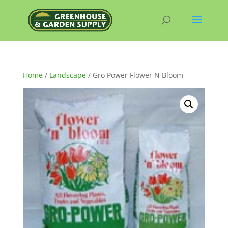
Home
/
Landscape
/ Gro Power Flower N Bloom