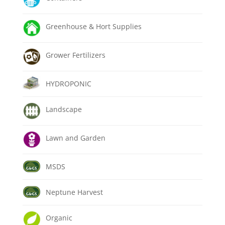
Greenhouse & Hort Supplies
Grower Fertilizers
HYDROPONIC
Landscape
Lawn and Garden
MSDS
Neptune Harvest
Organic