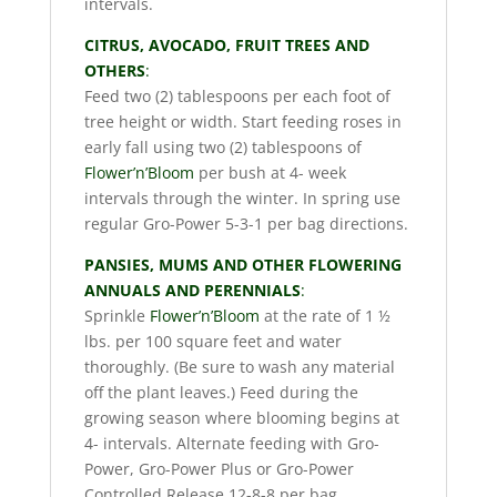
intervals.
CITRUS, AVOCADO, FRUIT TREES AND
OTHERS
:
Feed two (2) tablespoons per each foot of
tree height or width. Start feeding roses in
early fall using two (2) tablespoons of
Flower’n’Bloom
per bush at 4- week
intervals through the winter. In spring use
regular Gro-Power 5-3-1 per bag directions.
PANSIES, MUMS AND OTHER FLOWERING
ANNUALS AND PERENNIALS
:
Sprinkle
Flower’n’Bloom
at the rate of 1 ½
lbs. per 100 square feet and water
thoroughly. (Be sure to wash any material
off the plant leaves.) Feed during the
growing season where blooming begins at
4- intervals. Alternate feeding with Gro-
Power, Gro-Power Plus or Gro-Power
Controlled Release 12-8-8 per bag