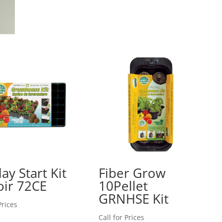
ay Start Kit
Fiber Grow
ir 72CE
10Pellet
GRNHSE Kit
Prices
Call for Prices