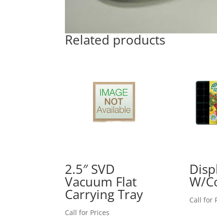
Related products
2.5″ SVD
Displ
Vacuum Flat
W/Co
Carrying Tray
Call for 
Call for Prices