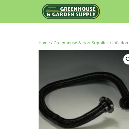
Home
/
Greenhouse & Hort Supplies
/ Inflatio