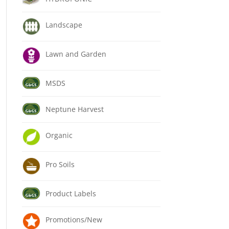
Landscape
Lawn and Garden
MSDS
Neptune Harvest
Organic
Pro Soils
Product Labels
Promotions/New