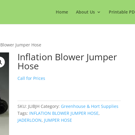
Home
About Us
Printable PD
n Blower Jumper Hose
Inflation Blower Jumper
Hose
Call for Prices
SKU:
JLIBJH
Category:
Greenhouse & Hort Supplies
Tags:
INFLATION BLOWER JUMPER HOSE
,
JADERLOON
,
JUMPER HOSE