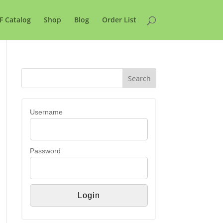
F Catalog
Shop
Blog
Order List
Username
Password