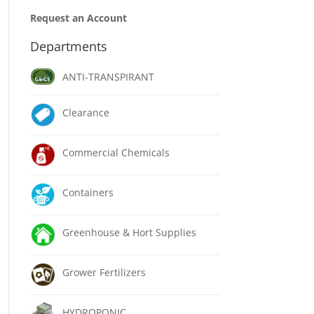
Request an Account
Departments
ANTI-TRANSPIRANT
Clearance
Commercial Chemicals
Containers
Greenhouse & Hort Supplies
Grower Fertilizers
HYDROPONIC