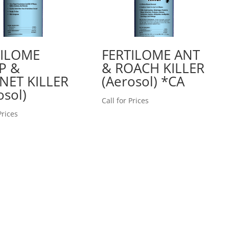
TILOME
FERTILOME ANT
P &
& ROACH KILLER
NET KILLER
(Aerosol) *CA
osol)
Call for Prices
Prices