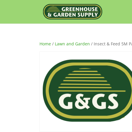
Home
/
Lawn and Garden
/ Insect & Feed 5M Pa