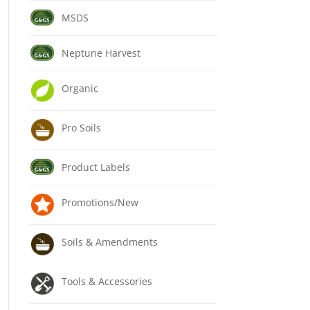
MSDS
Neptune Harvest
Organic
Pro Soils
Product Labels
Promotions/New
Soils & Amendments
Tools & Accessories