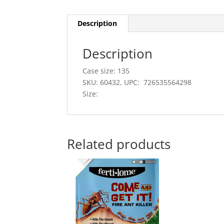
Description
Description
Case size: 135
SKU: 60432, UPC: 726535564298
Size:
Related products