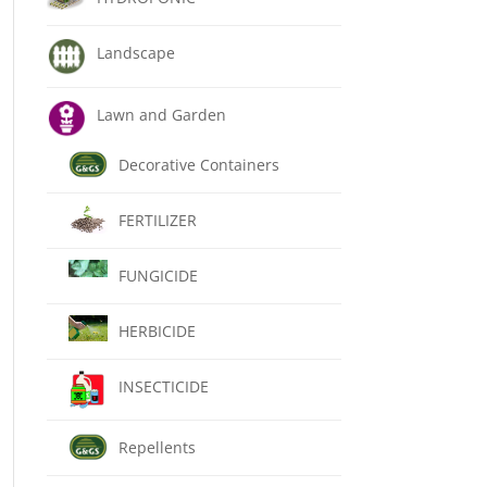
Landscape
Lawn and Garden
Decorative Containers
FERTILIZER
FUNGICIDE
HERBICIDE
INSECTICIDE
Repellents