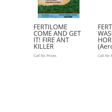
FERTILOME
FER
COME AND GET
WAS
IT! FIRE ANT
HOR
KILLER
(Aer
Call for Prices
Call for 