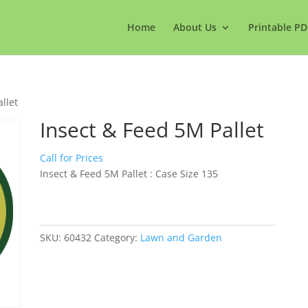
Home
About Us
Printable PD
llet
Insect & Feed 5M Pallet
Call for Prices
Insect & Feed 5M Pallet : Case Size 135
SKU:
60432
Category:
Lawn and Garden