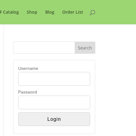
F Catalog
Shop
Blog
Order List
Username
Password