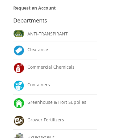
Request an Account
Departments
ANTI-TRANSPIRANT
Clearance
Commercial Chemicals
Containers
Greenhouse & Hort Supplies
Grower Fertilizers
HYDROPONIC