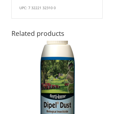
UPC: 7 32221 32310 0
Related products