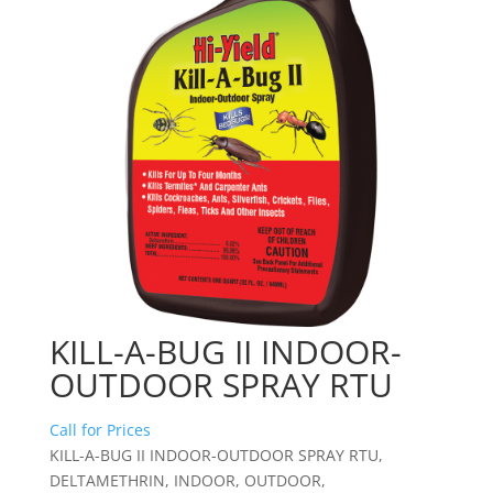
KILL-A-BUG II INDOOR-
OUTDOOR SPRAY RTU
Call for Prices
KILL-A-BUG II INDOOR-OUTDOOR SPRAY RTU,
DELTAMETHRIN, INDOOR, OUTDOOR,