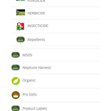
FUNGICIDE
HERBICIDE
INSECTICIDE
Repellents
MSDS
Neptune Harvest
Organic
Pro Soils
Product Labels