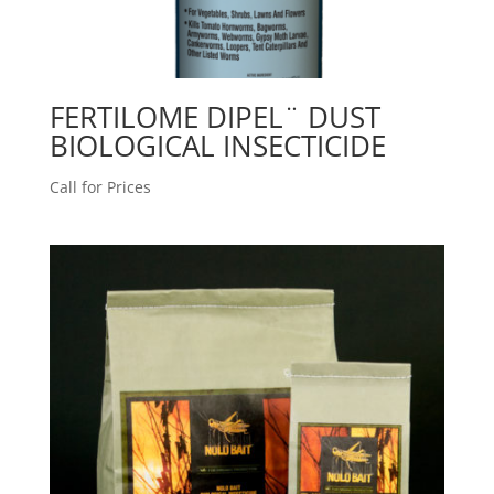
FERTILOME DIPEL¨ DUST
BIOLOGICAL INSECTICIDE
Call for Prices