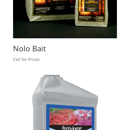
Nolo Bait
Call for Prices