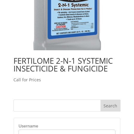
FERTILOME 2-N-1 SYSTEMIC
INSECTICIDE & FUNGICIDE
Call for Prices
Username