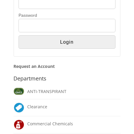
Password
Request an Account
Departments
ANTI-TRANSPIRANT
Clearance
Commercial Chemicals