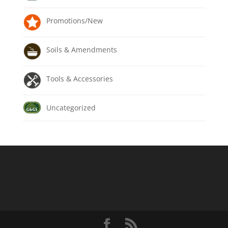
Promotions/New
Soils & Amendments
Tools & Accessories
Uncategorized