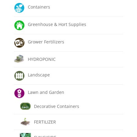
Containers
Greenhouse & Hort Supplies
Grower Fertilizers
HYDROPONIC
Landscape
Lawn and Garden
Decorative Containers
FERTILIZER