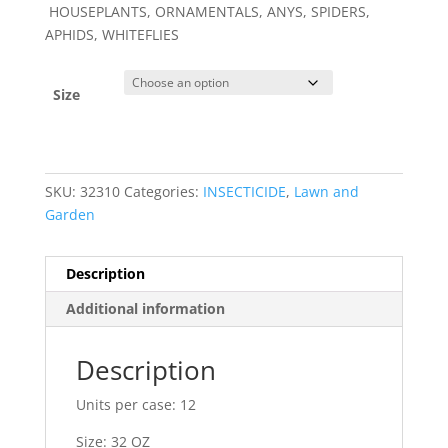
HOUSEPLANTS, ORNAMENTALS, ANYS, SPIDERS,
APHIDS, WHITEFLIES
Size
SKU:
32310
Categories:
INSECTICIDE
,
Lawn and
Garden
Description
Additional information
Description
Units per case: 12
Size: 32 OZ