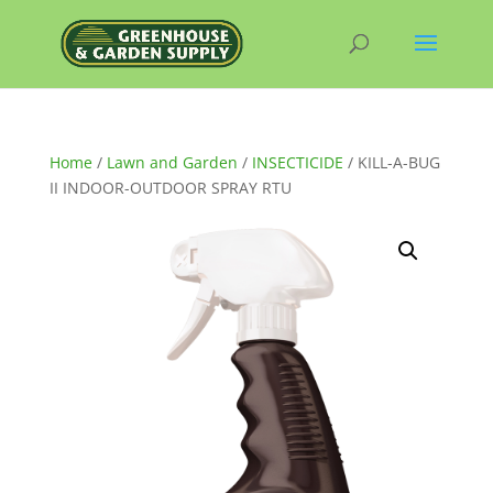
Home
/
Lawn and Garden
/
INSECTICIDE
/ KILL-A-BUG
II INDOOR-OUTDOOR SPRAY RTU