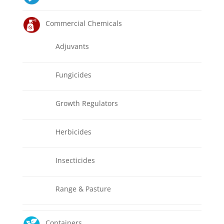
Commercial Chemicals
Adjuvants
Fungicides
Growth Regulators
Herbicides
Insecticides
Range & Pasture
Containers