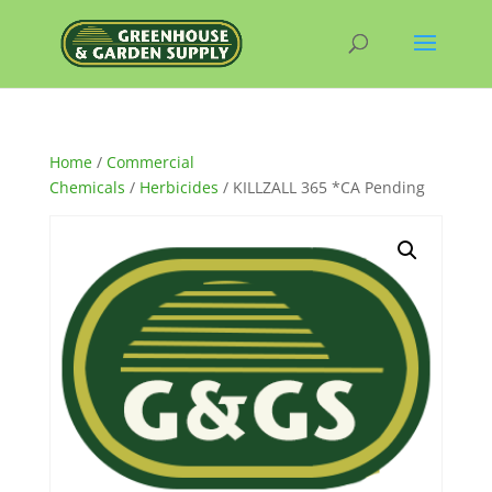
Home
/
Commercial
Chemicals
/
Herbicides
/ KILLZALL 365 *CA Pending