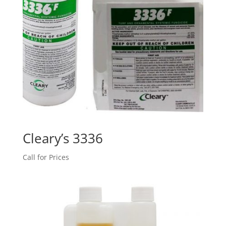
Cleary’s 3336
Call for Prices