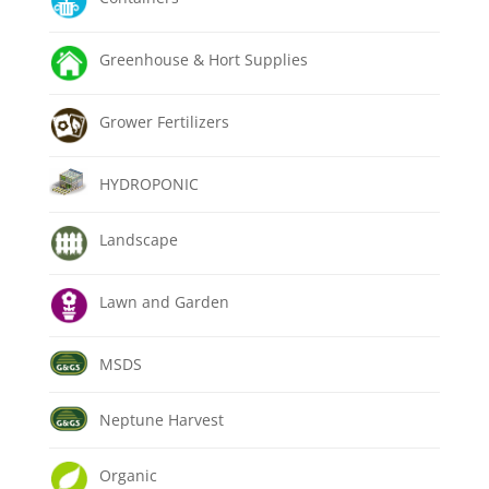
Greenhouse & Hort Supplies
Grower Fertilizers
HYDROPONIC
Landscape
Lawn and Garden
MSDS
Neptune Harvest
Organic