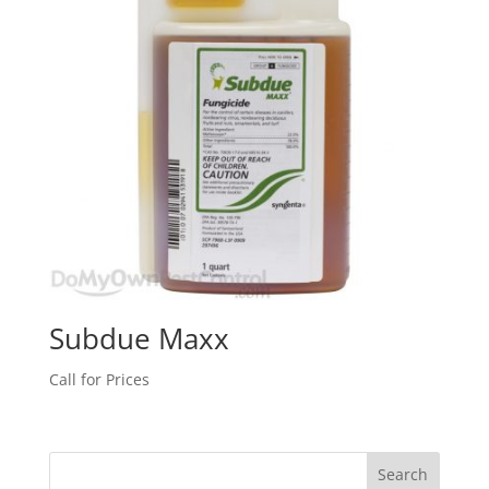
Subdue Maxx
Call for Prices