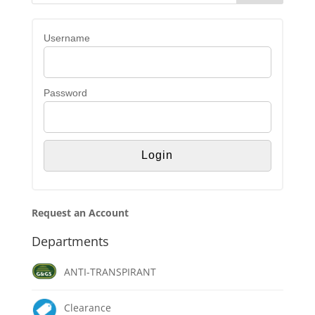
Username
Password
Request an Account
Departments
ANTI-TRANSPIRANT
Clearance