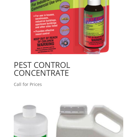
PEST CONTROL
CONCENTRATE
Call for Prices