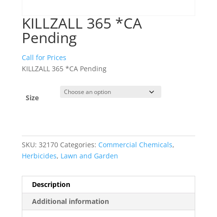
KILLZALL 365 *CA
Pending
Call for Prices
KILLZALL 365 *CA Pending
Size
SKU:
32170
Categories:
Commercial Chemicals
,
Herbicides
,
Lawn and Garden
Description
Additional information