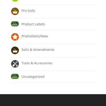
Pro Soils
Product Labels
Promotions/New
Soils & Amendments
Tools & Accessories
Uncategorized