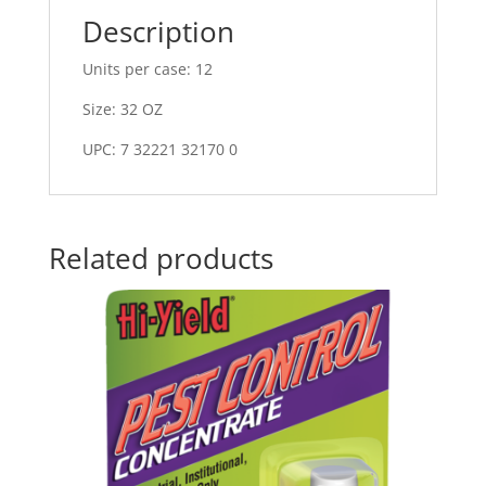
Description
Units per case: 12
Size: 32 OZ
UPC: 7 32221 32170 0
Related products