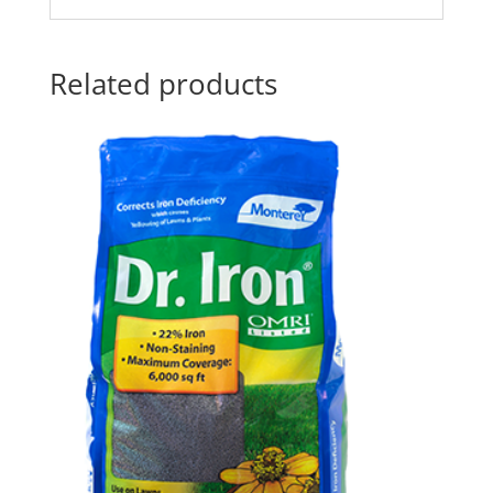
Related products