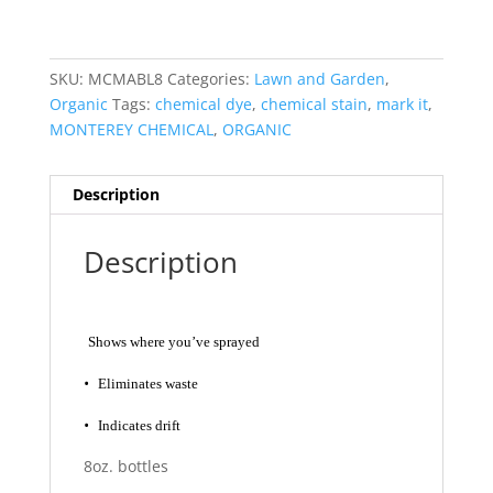
SKU:
MCMABL8
Categories:
Lawn and Garden
,
Organic
Tags:
chemical dye
,
chemical stain
,
mark it
,
MONTEREY CHEMICAL
,
ORGANIC
Description
Description
Shows where you’ve sprayed
•
Eliminates waste
•
Indicates drift
8oz. bottles