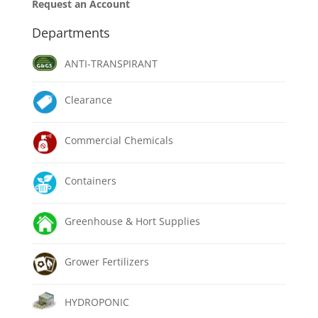
Request an Account
Departments
ANTI-TRANSPIRANT
Clearance
Commercial Chemicals
Containers
Greenhouse & Hort Supplies
Grower Fertilizers
HYDROPONIC