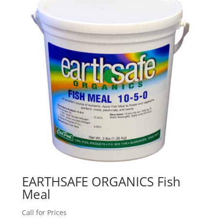
EARTHSAFE ORGANICS Fish
Meal
Call for Prices