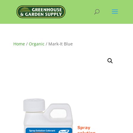
Home
/
Organic
/ Mark-It Blue