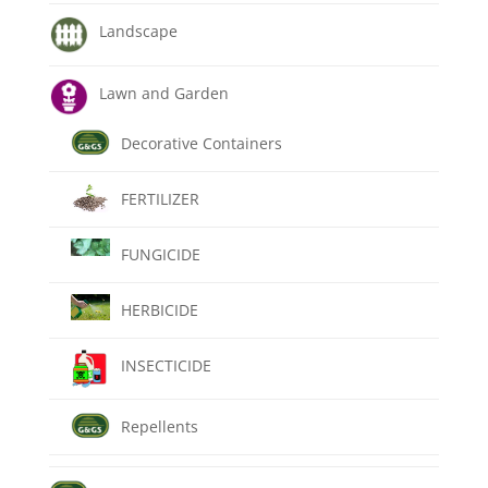
Landscape
Lawn and Garden
Decorative Containers
FERTILIZER
FUNGICIDE
HERBICIDE
INSECTICIDE
Repellents