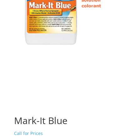
Mark-It Blue
Call for Prices