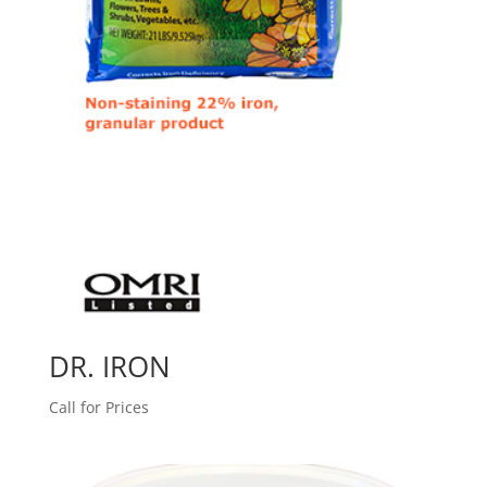
DR. IRON
Call for Prices