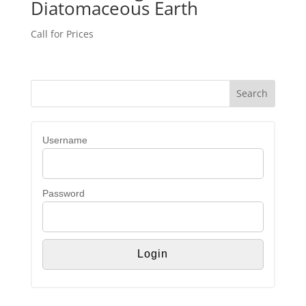
Diatomaceous Earth
Call for Prices
Username
Password