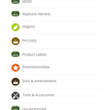
MSDS
Neptune Harvest
Organic
Pro Soils
Product Labels
Promotions/New
Soils & Amendments
Tools & Accessories
Uncategorized