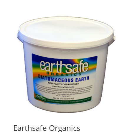
Earthsafe Organics