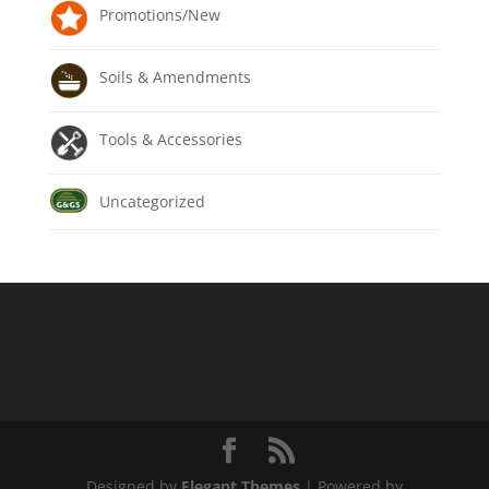
Promotions/New
Soils & Amendments
Tools & Accessories
Uncategorized
Designed by
Elegant Themes
| Powered by