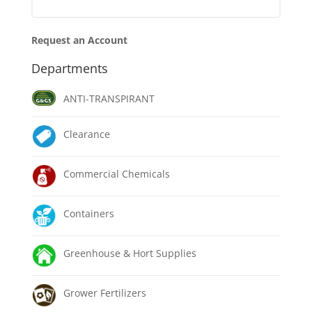
Request an Account
Departments
ANTI-TRANSPIRANT
Clearance
Commercial Chemicals
Containers
Greenhouse & Hort Supplies
Grower Fertilizers