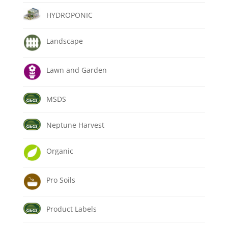
HYDROPONIC
Landscape
Lawn and Garden
MSDS
Neptune Harvest
Organic
Pro Soils
Product Labels