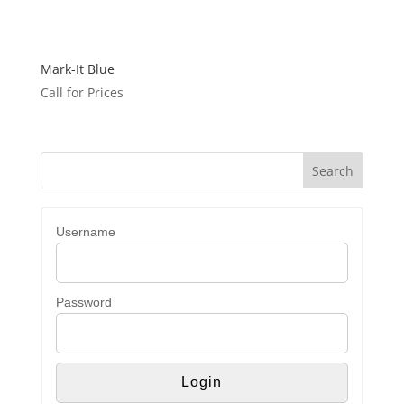
Mark-It Blue
Call for Prices
Username
Password