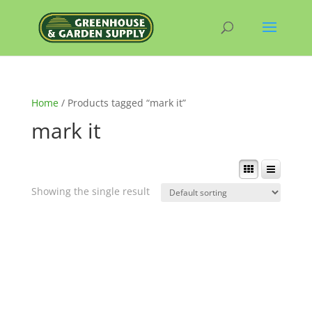
Home
/ Products tagged “mark it”
mark it
Showing the single result