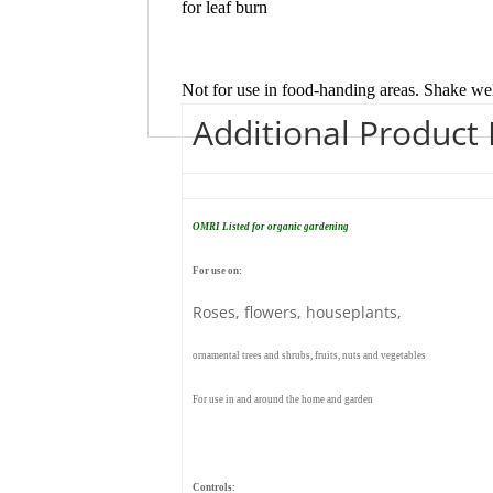
for leaf burn
Not for use in food-handing areas. Shake wel
Additional Product
OMRI Listed for organic gardening
For use on:
Roses, flowers, houseplants,
ornamental trees and shrubs, fruits, nuts and vegetables
For use in and around the home and garden
Controls: