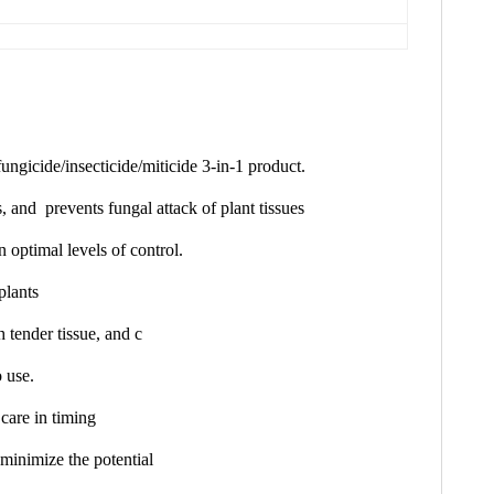
ungicide/insecticide/miticide 3-in-1 product.
ts, and p
revents fungal attack of plant tissues
n optimal levels of control.
plants
 tender tissue, and c
o use.
 care in timing
 minimize the potential