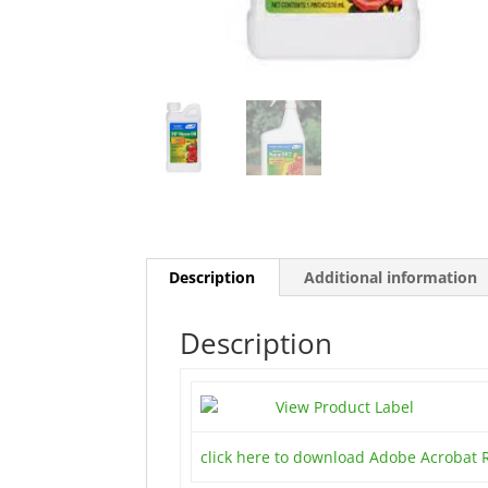
Description
Additional information
Description
View Product Label
click here to download Adobe Acrobat 