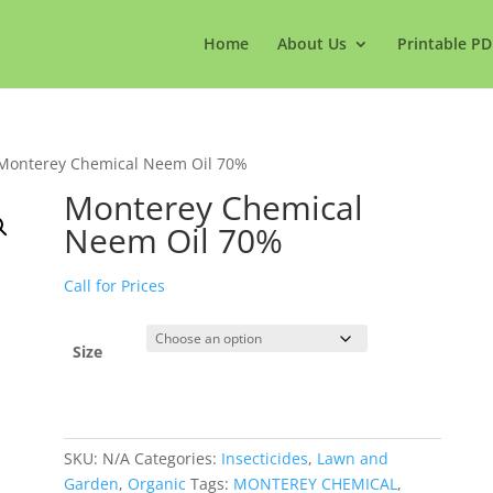
Home
About Us
Printable PD
Monterey Chemical Neem Oil 70%
Monterey Chemical
Neem Oil 70%
Call for Prices
Size
SKU:
N/A
Categories:
Insecticides
,
Lawn and
Garden
,
Organic
Tags:
MONTEREY CHEMICAL
,