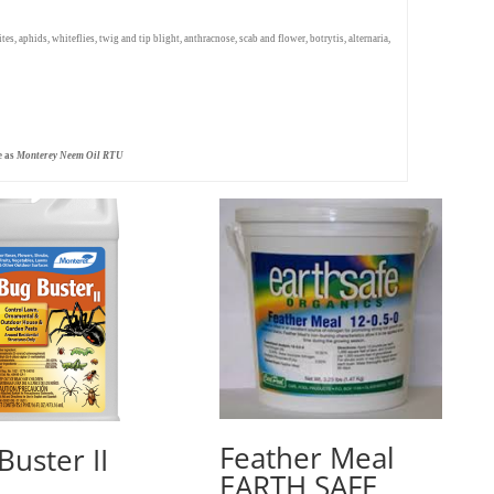
s, aphids, whiteflies, twig and tip blight, anthracnose, scab and flower, botrytis, alternaria,
e as
Monterey Neem Oil RTU
Feather Meal
Buster II
EARTH SAFE