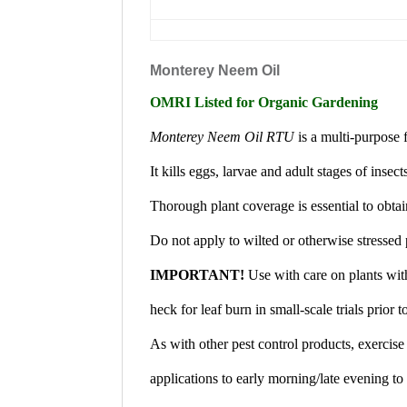
Monterey Neem Oil
OMRI Listed for Organic Gardening
Monterey Neem Oil RTU
is a multi-purpose f
It kills eggs, larvae and adult stages of insec
Thorough plant coverage is essential to obtai
Do not apply to wilted or otherwise stressed 
IMPORTANT!
Use with care on plants with
heck for leaf burn in small-scale trials prior t
As with other pest control products, exercise
applications to early morning/late evening to