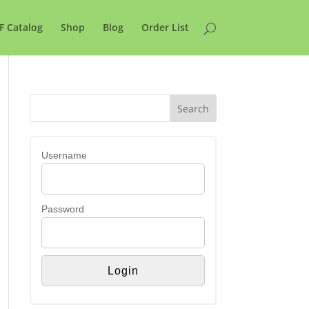
F Catalog
Shop
Blog
Order List
Username
Password