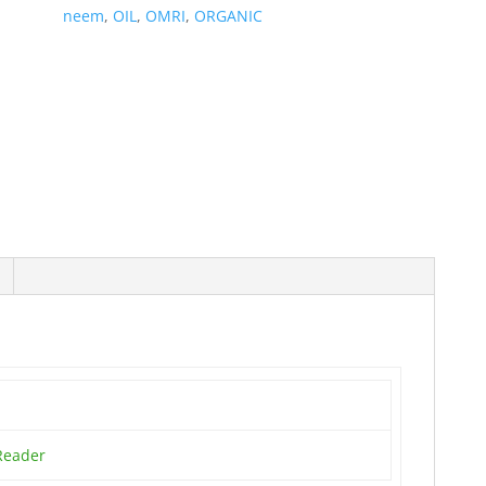
neem
,
OIL
,
OMRI
,
ORGANIC
Reader