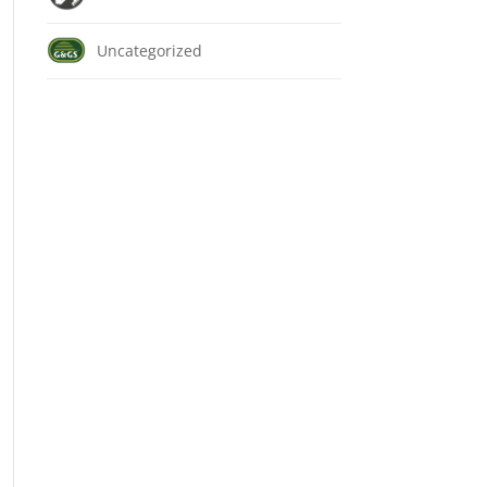
Uncategorized