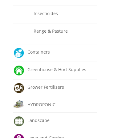
Insecticides
Range & Pasture
Containers
Greenhouse & Hort Supplies
Grower Fertilizers
HYDROPONIC
Landscape
Lawn and Garden