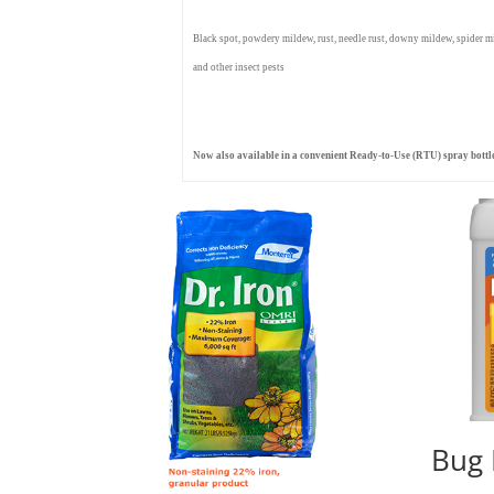
Black spot, powdery mildew, rust, needle rust, downy mildew, spider mite
and other insect pests
Now also available in a convenient Ready-to-Use (RTU) spray bottl
Bug 