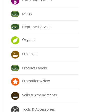
MSDS
Neptune Harvest
Organic
Pro Soils
Product Labels
Promotions/New
Soils & Amendments
Tools & Accessories