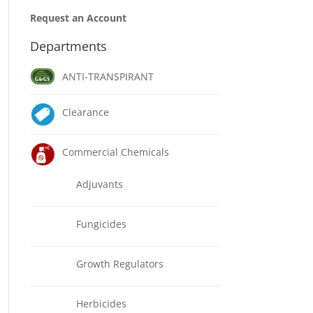
Request an Account
Departments
ANTI-TRANSPIRANT
Clearance
Commercial Chemicals
Adjuvants
Fungicides
Growth Regulators
Herbicides