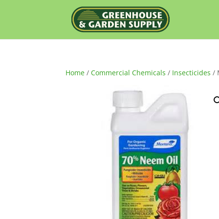
Home
/
Commercial Chemicals
/
Insecticides
/ 