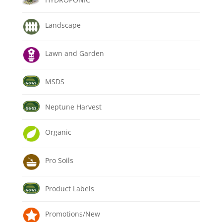
Landscape
Lawn and Garden
MSDS
Neptune Harvest
Organic
Pro Soils
Product Labels
Promotions/New