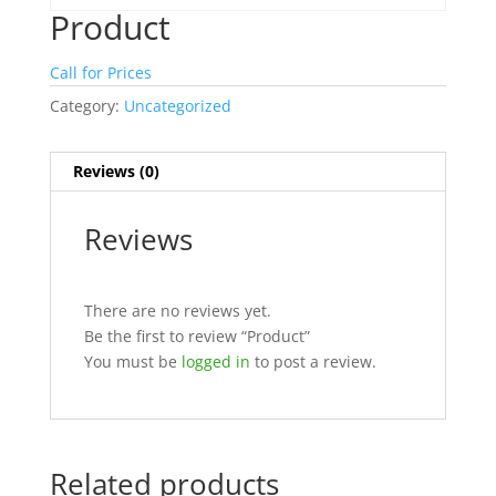
Product
Call for Prices
Category:
Uncategorized
Reviews (0)
Reviews
There are no reviews yet.
Be the first to review “Product”
You must be
logged in
to post a review.
Related products