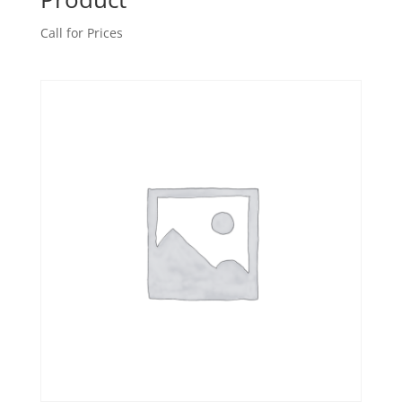
Call for Prices