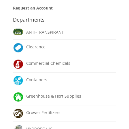
Request an Account
Departments
ANTI-TRANSPIRANT
Clearance
Commercial Chemicals
Containers
Greenhouse & Hort Supplies
Grower Fertilizers
HYDROPONIC