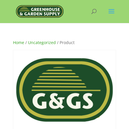
Home
/
Uncategorized
/ Product