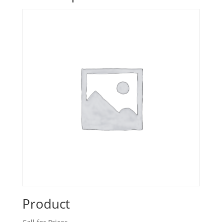
Product