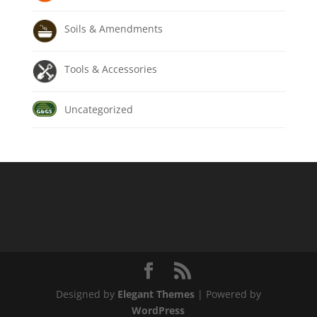
Soils & Amendments
Tools & Accessories
Uncategorized
Designed by
Elegant Themes
| Powered by
WordPress