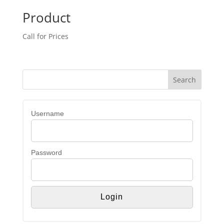
Product
Call for Prices
Username
Password