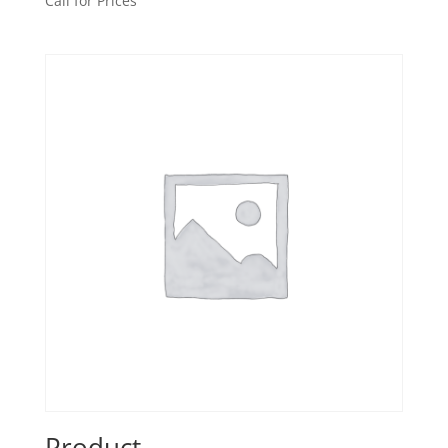
Call for Prices
Product