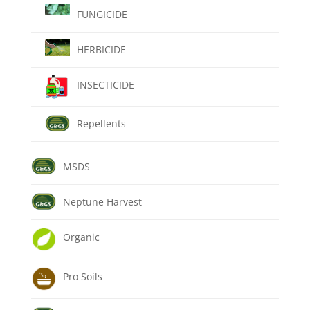
FUNGICIDE
HERBICIDE
INSECTICIDE
Repellents
MSDS
Neptune Harvest
Organic
Pro Soils