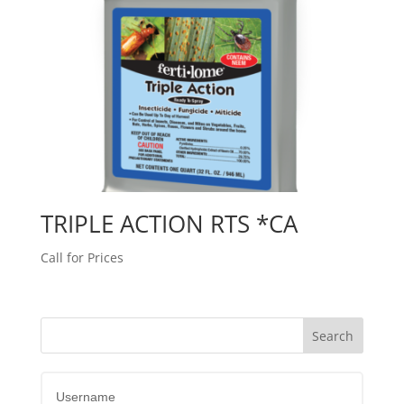
TRIPLE ACTION RTS *CA
Call for Prices
Username