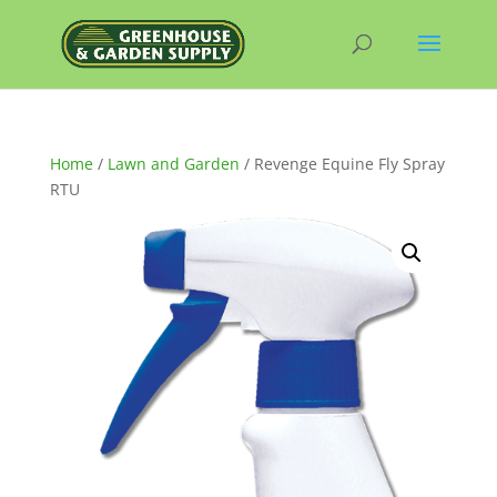
Home
/
Lawn and Garden
/ Revenge Equine Fly Spray
RTU