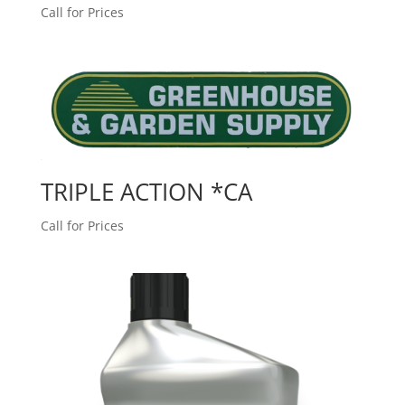
Call for Prices
TRIPLE ACTION *CA
Call for Prices