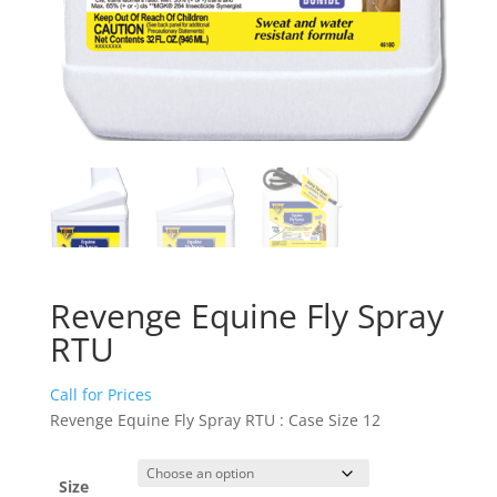
Revenge Equine Fly Spray
RTU
Call for Prices
Revenge Equine Fly Spray RTU : Case Size 12
Size