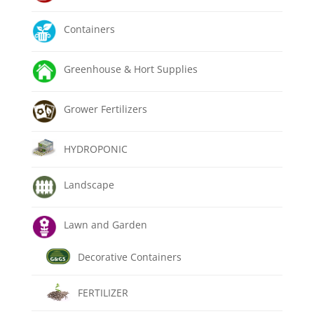
Containers
Greenhouse & Hort Supplies
Grower Fertilizers
HYDROPONIC
Landscape
Lawn and Garden
Decorative Containers
FERTILIZER