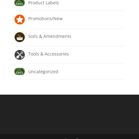
Product Labels
Promotions/New
Soils & Amendments
Tools & Accessories
Uncategorized