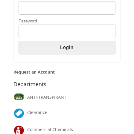
Password
Request an Account
Departments
ANTI-TRANSPIRANT
Clearance
Commercial Chemicals