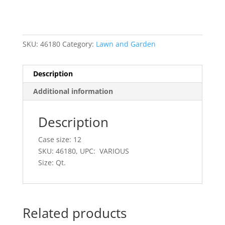
SKU:
46180
Category:
Lawn and Garden
Description
Additional information
Description
Case size: 12
SKU: 46180, UPC: VARIOUS
Size: Qt.
Related products