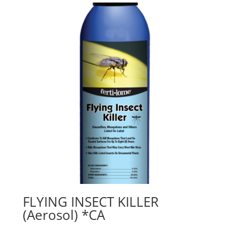
FLYING INSECT KILLER
(Aerosol) *CA