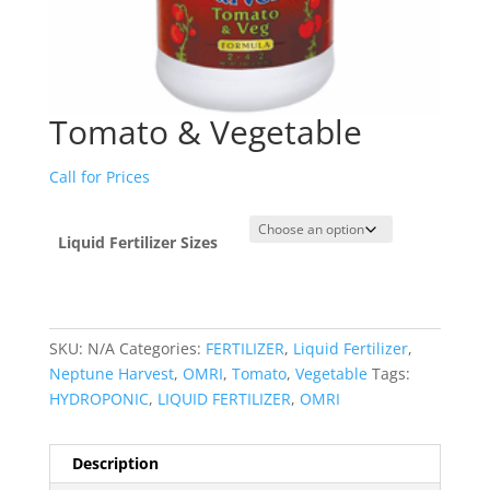
Tomato & Vegetable
Call for Prices
Liquid Fertilizer Sizes
SKU:
N/A
Categories:
FERTILIZER
,
Liquid Fertilizer
,
Neptune Harvest
,
OMRI
,
Tomato
,
Vegetable
Tags:
HYDROPONIC
,
LIQUID FERTILIZER
,
OMRI
Description