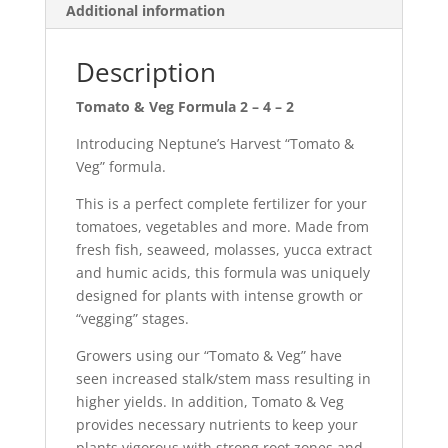
Additional information
Description
Tomato & Veg Formula 2 – 4 – 2
Introducing Neptune’s Harvest “Tomato &
Veg” formula.
This is a perfect complete fertilizer for your
tomatoes, vegetables and more. Made from
fresh fish, seaweed, molasses, yucca extract
and humic acids, this formula was uniquely
designed for plants with intense growth or
“vegging” stages.
Growers using our “Tomato & Veg” have
seen increased stalk/stem mass resulting in
higher yields. In addition, Tomato & Veg
provides necessary nutrients to keep your
plants vigorous with strong root zones and