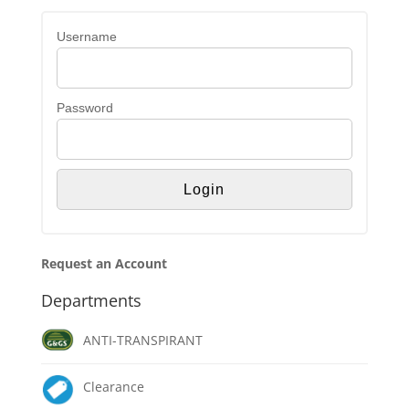
Username
Password
Request an Account
Departments
ANTI-TRANSPIRANT
Clearance