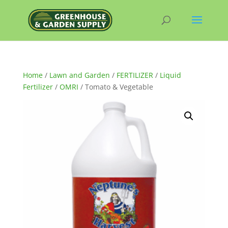
Home
/
Lawn and Garden
/
FERTILIZER
/
Liquid
Fertilizer
/
OMRI
/ Tomato & Vegetable