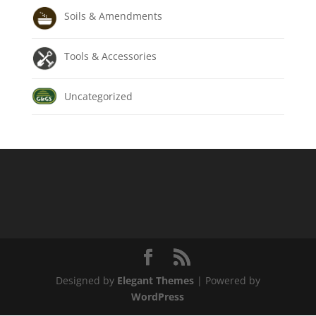
Soils & Amendments
Tools & Accessories
Uncategorized
Designed by
Elegant Themes
| Powered by
WordPress