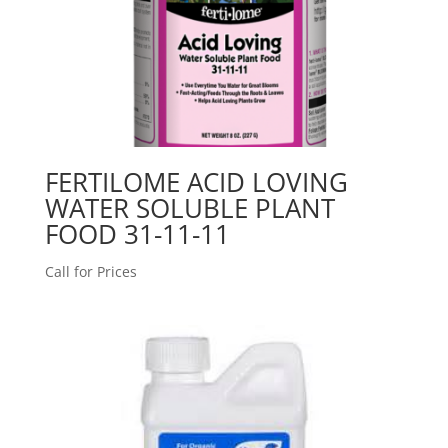
FERTILOME ACID LOVING
WATER SOLUBLE PLANT
FOOD 31-11-11
Call for Prices