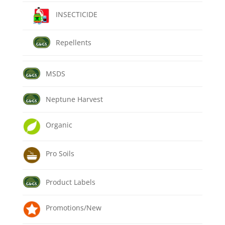
INSECTICIDE
Repellents
MSDS
Neptune Harvest
Organic
Pro Soils
Product Labels
Promotions/New