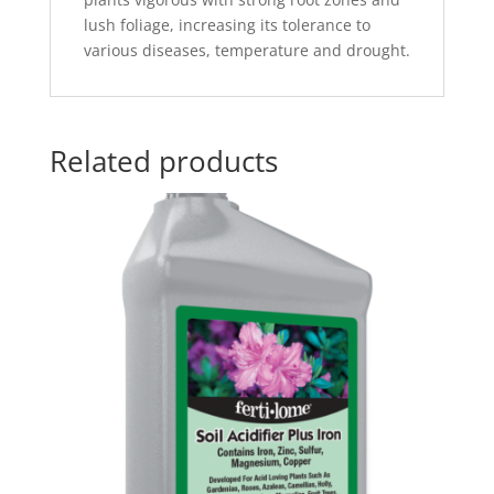
lush foliage, increasing its tolerance to
various diseases, temperature and drought.
Related products