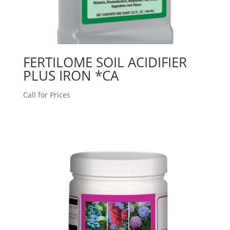
FERTILOME SOIL ACIDIFIER
PLUS IRON *CA
Call for Prices