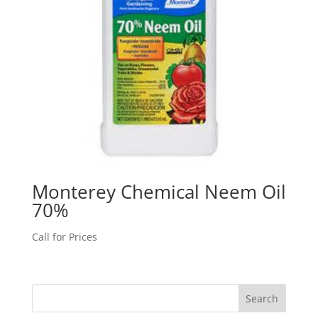
Monterey Chemical Neem Oil
70%
Call for Prices