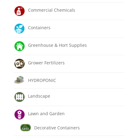
Commercial Chemicals
Containers
Greenhouse & Hort Supplies
Grower Fertilizers
HYDROPONIC
Landscape
Lawn and Garden
Decorative Containers