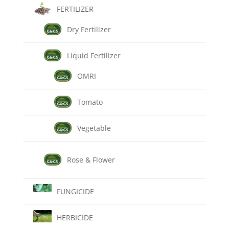
FERTILIZER
Dry Fertilizer
Liquid Fertilizer
OMRI
Tomato
Vegetable
Rose & Flower
FUNGICIDE
HERBICIDE