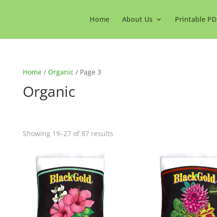
Home
About Us
Printable PD
Home
/
Organic
/ Page 3
Organic
Showing 19–27 of 87 results