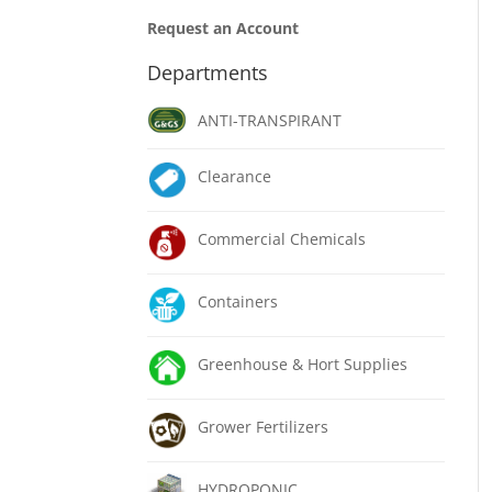
Request an Account
Departments
ANTI-TRANSPIRANT
Clearance
Commercial Chemicals
Containers
Greenhouse & Hort Supplies
Grower Fertilizers
HYDROPONIC