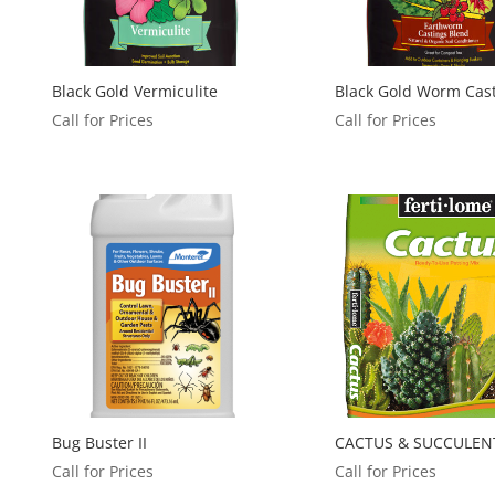
Black Gold Vermiculite
Black Gold Worm Cas
Call for Prices
Call for Prices
Bug Buster II
CACTUS & SUCCULEN
Call for Prices
Call for Prices