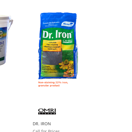
DR. IRON
Call for Prices