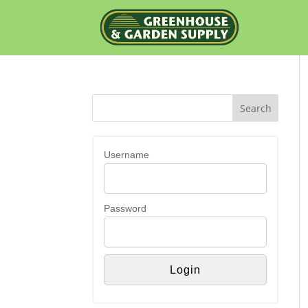
Username
Password