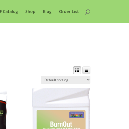
F Catalog
Shop
Blog
Order List