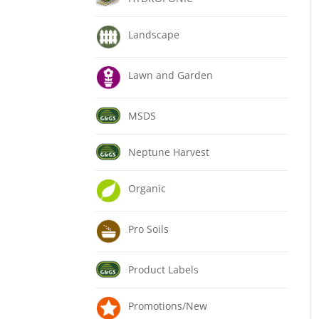
Landscape
Lawn and Garden
MSDS
Neptune Harvest
Organic
Pro Soils
Product Labels
Promotions/New