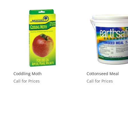
Coddling Moth
Cottonseed Meal
Call for Prices
Call for Prices