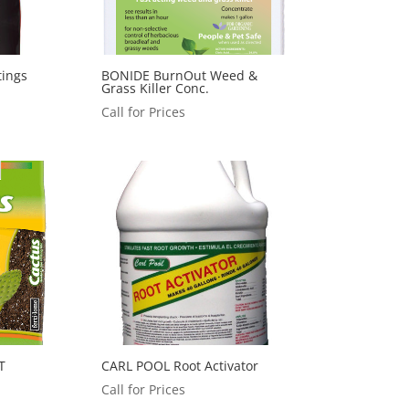
tings
BONIDE BurnOut Weed &
Grass Killer Conc.
Call for Prices
T
CARL POOL Root Activator
Call for Prices