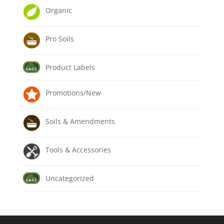
Organic
Pro Soils
Product Labels
Promotions/New
Soils & Amendments
Tools & Accessories
Uncategorized