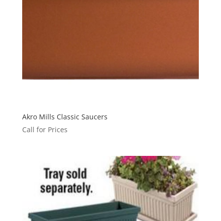
Akro Mills Classic Saucers
Call for Prices