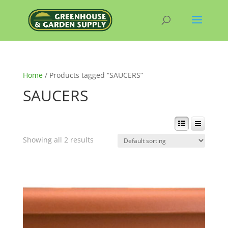
Home
/ Products tagged “SAUCERS”
SAUCERS
Showing all 2 results