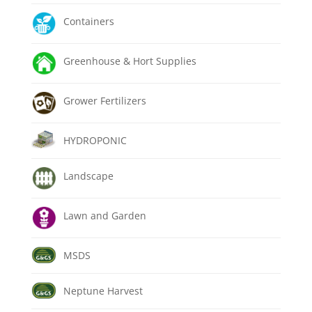
Containers
Greenhouse & Hort Supplies
Grower Fertilizers
HYDROPONIC
Landscape
Lawn and Garden
MSDS
Neptune Harvest