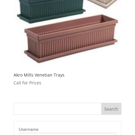
Akro Mills Venetian Trays
Call for Prices
Username