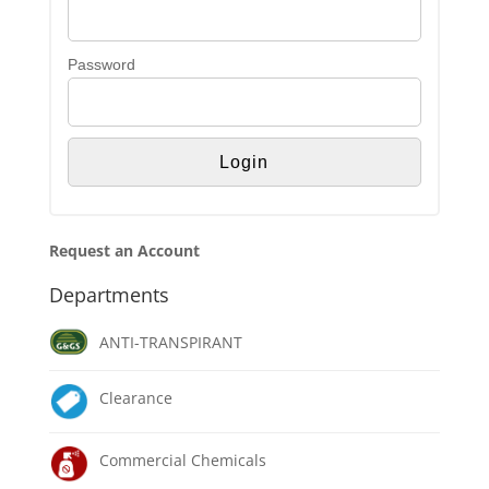
Password
Request an Account
Departments
ANTI-TRANSPIRANT
Clearance
Commercial Chemicals