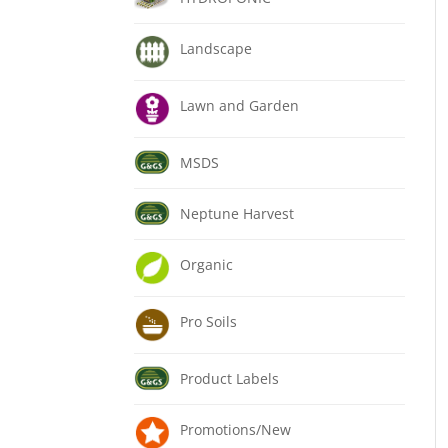
Landscape
Lawn and Garden
MSDS
Neptune Harvest
Organic
Pro Soils
Product Labels
Promotions/New