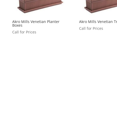
Akro Mills Venetian Planter
Akro Mills Venetian T
Boxes
Call for Prices
Call for Prices