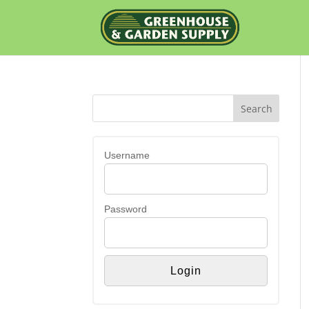
Username
Password