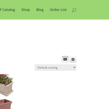
F Catalog
Shop
Blog
Order List