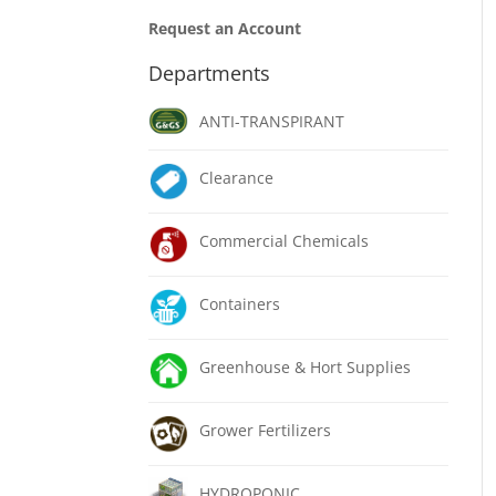
Request an Account
Departments
ANTI-TRANSPIRANT
Clearance
Commercial Chemicals
Containers
Greenhouse & Hort Supplies
Grower Fertilizers
HYDROPONIC