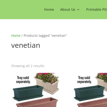
Home
About Us
Printable PD
Home
/ Products tagged “venetian”
venetian
Showing all 2 results