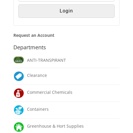
Request an Account
Departments
ANTI-TRANSPIRANT
Clearance
Commercial Chemicals
Containers
Greenhouse & Hort Supplies