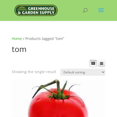
Home
/ Products tagged “tom”
tom
Showing the single result