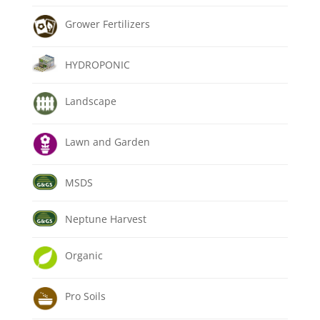
Grower Fertilizers
HYDROPONIC
Landscape
Lawn and Garden
MSDS
Neptune Harvest
Organic
Pro Soils