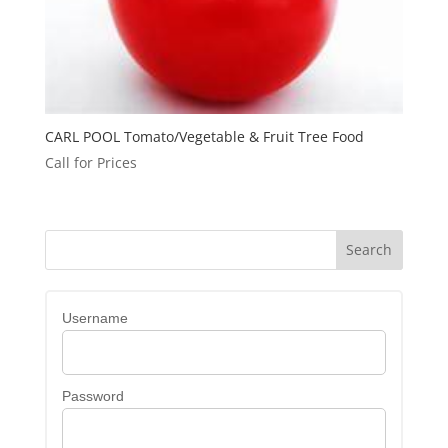
CARL POOL Tomato/Vegetable & Fruit Tree Food
Call for Prices
Username
Password