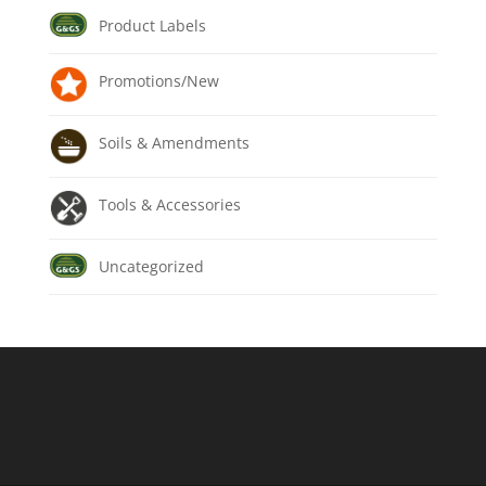
Product Labels
Promotions/New
Soils & Amendments
Tools & Accessories
Uncategorized