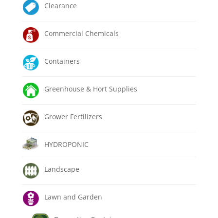
Clearance
Commercial Chemicals
Containers
Greenhouse & Hort Supplies
Grower Fertilizers
HYDROPONIC
Landscape
Lawn and Garden