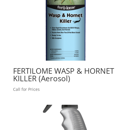
FERTILOME WASP & HORNET
KILLER (Aerosol)
Call for Prices