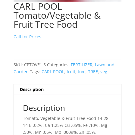
CARL POOL
Tomato/Vegetable &
Fruit Tree Food
Call for Prices
SKU:
CPTOVE1.5
Categories:
FERTILIZER
,
Lawn and
Garden
Tags:
CARL POOL
,
fruit
,
tom
,
TREE
,
veg
Description
Description
Tomato, Vegetable & Fruit Tree Food 14-28-
14 B .02%. Ca 1.25% Cu .05%. Fe .10%. Mg
.50%. Mn .05%. Mo .0009%. Zn .05%.