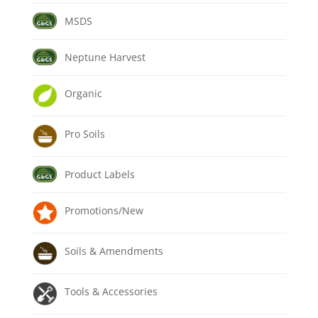
MSDS
Neptune Harvest
Organic
Pro Soils
Product Labels
Promotions/New
Soils & Amendments
Tools & Accessories