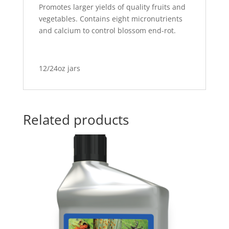
Promotes larger yields of quality fruits and
vegetables. Contains eight micronutrients
and calcium to control blossom end-rot.
12/24oz jars
Related products