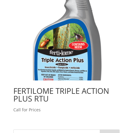
FERTILOME TRIPLE ACTION
PLUS RTU
Call for Prices