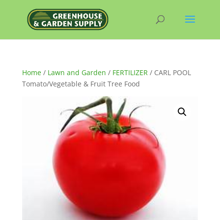
Home
/
Lawn and Garden
/
FERTILIZER
/ CARL POOL
Tomato/Vegetable & Fruit Tree Food