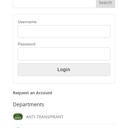
Username
Password
Request an Account
Departments
ANTI-TRANSPIRANT