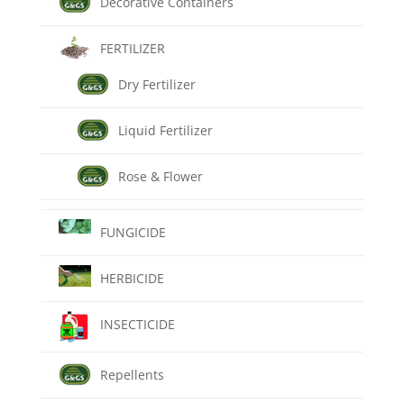
Decorative Containers
FERTILIZER
Dry Fertilizer
Liquid Fertilizer
Rose & Flower
FUNGICIDE
HERBICIDE
INSECTICIDE
Repellents