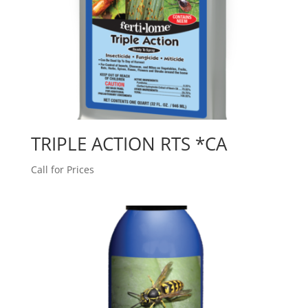
TRIPLE ACTION RTS *CA
Call for Prices