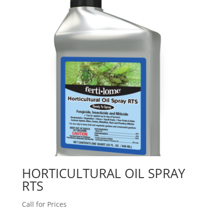
HORTICULTURAL OIL SPRAY
RTS
Call for Prices