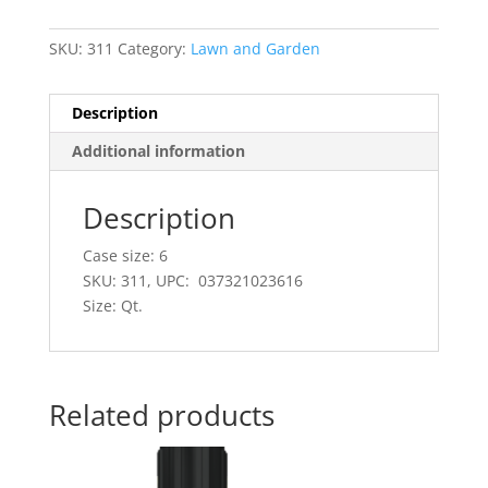
SKU:
311
Category:
Lawn and Garden
Description
Additional information
Description
Case size: 6
SKU: 311, UPC: 037321023616
Size: Qt.
Related products