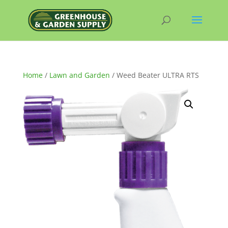
Home
/
Lawn and Garden
/ Weed Beater ULTRA RTS