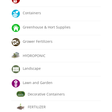
Containers
Greenhouse & Hort Supplies
Grower Fertilizers
HYDROPONIC
Landscape
Lawn and Garden
Decorative Containers
FERTILIZER