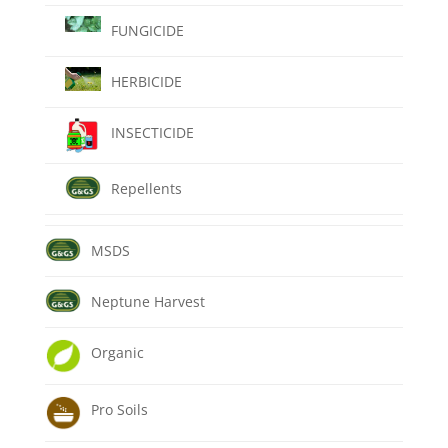
FUNGICIDE
HERBICIDE
INSECTICIDE
Repellents
MSDS
Neptune Harvest
Organic
Pro Soils