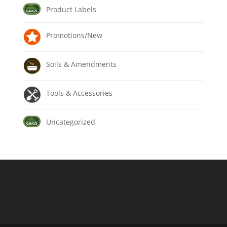
Product Labels
Promotions/New
Soils & Amendments
Tools & Accessories
Uncategorized