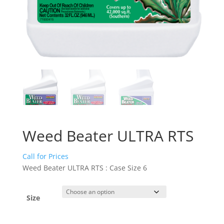
Weed Beater ULTRA RTS
Call for Prices
Weed Beater ULTRA RTS : Case Size 6
Size