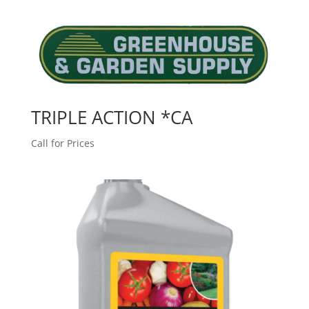
TRIPLE ACTION *CA
Call for Prices