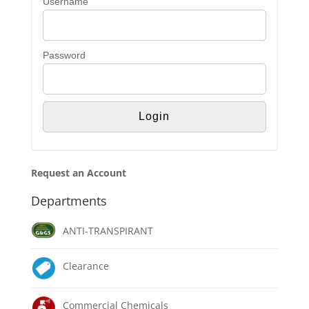
Username
Password
Request an Account
Departments
ANTI-TRANSPIRANT
Clearance
Commercial Chemicals