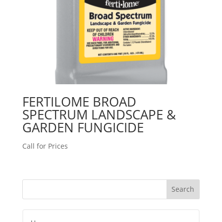
FERTILOME BROAD
SPECTRUM LANDSCAPE &
GARDEN FUNGICIDE
Call for Prices